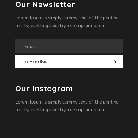
Our Newsletter
Lorem Ipsum is simply dummy text of the printing
and typesetting industry lorem ipsum lorem.
Our Instagram
Lorem Ipsum is simply dummy text of the printing
and typesetting industry lorem ipsum lorem.