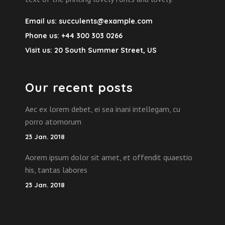
Email us:
succulents@example.com
Phone us:
+44 300 303 0266
Visit us:
20 South Summer Street, US
Our recent posts
Aec ex lorem debet, ei sea inani intellegam, cu
porro atomorum
23 Jan. 2018
Aorem ipsum dolor sit amet, et offendit quaestio
his, tantas labores
23 Jan. 2018