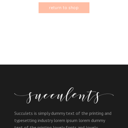
return to shop
Succulets is simply dummy text of the printing and
typesetting industry lorem ipsum lorem dummy
text of the printing lovely fonts and lovely.