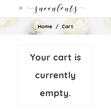
Home
/
Cart
Your cart is
currently
empty.