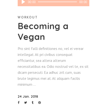
00:00
00:00
Player
WORKOUT
Becoming a
Vegan
Pro sint falli definitiones no, vel ei verear
intellegat. At pri civibus consequat
efficiantur, sea altera alterum
necessitatibus ea. Odio nostrud vel te, ex sit
dicam persecuti. Ea adhuc zril cum, suas
brute legimus mei at. At aliquam facilis
minimum
24 Jan. 2018