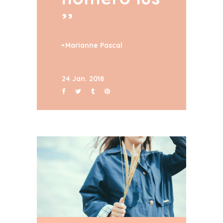
Marianne Pascal
24 Jan. 2018
Audio