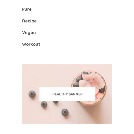
Pure
Recipe
Vegan
Workout