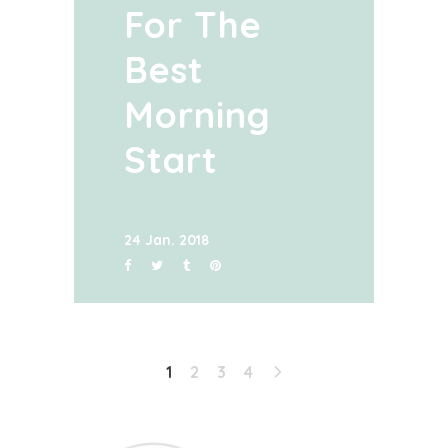
For The
Best
Morning
Start
24 Jan. 2018
1
2
3
4