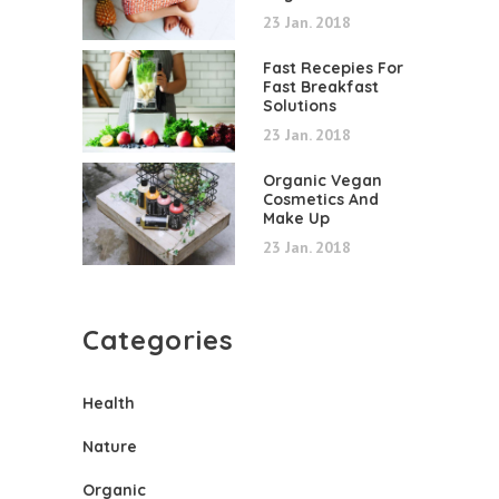
23 Jan. 2018
Fast Recepies For
Fast Breakfast
Solutions
23 Jan. 2018
Organic Vegan
Cosmetics And
Make Up
23 Jan. 2018
Categories
Health
Nature
Organic