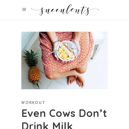
WORKOUT
Even Cows Don’t
Drink Milk