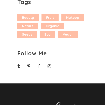
Tags
Beauty
Fruit
Makeup
Nature
Organic
Seeds
Spa
Vegan
Follow Me