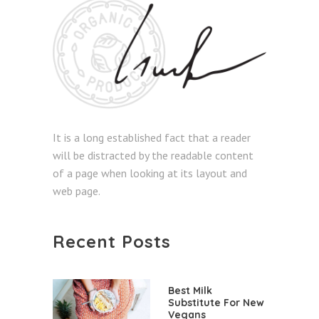
It is a long established fact that a reader
will be distracted by the readable content
of a page when looking at its layout and
web page.
Recent Posts
Best Milk
Substitute For New
Vegans