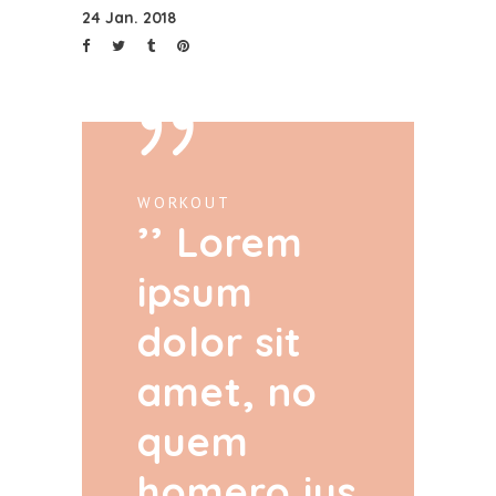
24 Jan. 2018
WORKOUT
Lorem
ipsum
dolor sit
amet, no
quem
homero ius