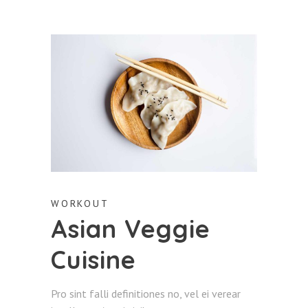
WORKOUT
Asian Veggie
Cuisine
Pro sint falli definitiones no, vel ei verear