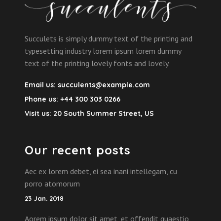
Succulets is simply dummy text of the printing and
typesetting industry lorem ipsum lorem dummy
text of the printing lovely fonts and lovely.
Email us:
succulents@example.com
Phone us:
+44 300 303 0266
Visit us:
20 South Summer Street, US
Our recent posts
Aec ex lorem debet, ei sea inani intellegam, cu
porro atomorum
23 Jan. 2018
Aorem ipsum dolor sit amet, et offendit quaestio