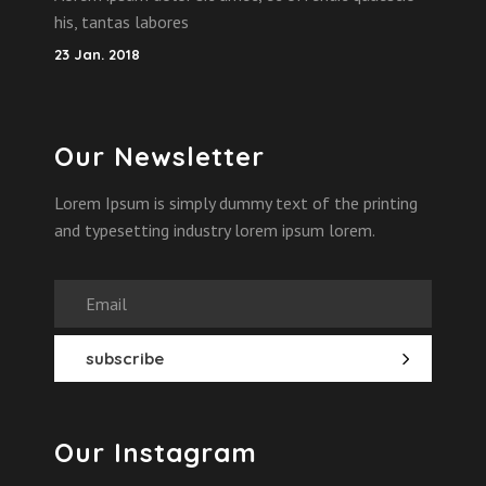
his, tantas labores
23 Jan. 2018
Our Newsletter
Lorem Ipsum is simply dummy text of the printing
and typesetting industry lorem ipsum lorem.
Our Instagram