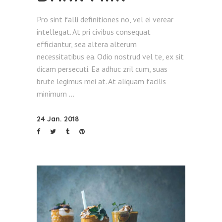
Pro sint falli definitiones no, vel ei verear
intellegat. At pri civibus consequat
efficiantur, sea altera alterum
necessitatibus ea. Odio nostrud vel te, ex sit
dicam persecuti. Ea adhuc zril cum, suas
brute legimus mei at. At aliquam facilis
minimum
24 Jan. 2018