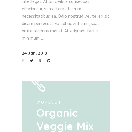
intellegat. At pri civibus consequat
efficiantur, sea altera alterum
necessitatibus ea. Odio nostrud vel te, ex sit
dicam persecuti. Ea adhuc zril cum, suas
brute legimus mei at. At aliquam facilis
minimum
24 Jan. 2018
WORKOUT
Organic
Veggie Mix