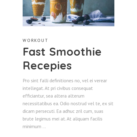
WORKOUT
Fast Smoothie
Recepies
Pro sint falli definitiones no, vel ei verear
intellegat. At pri civibus consequat
efficiantur, sea altera alterum
necessitatibus ea. Odio nostrud vel te, ex sit
dicam persecuti. Ea adhuc zril cum, suas
brute legimus mei at. At aliquam facilis
minimum