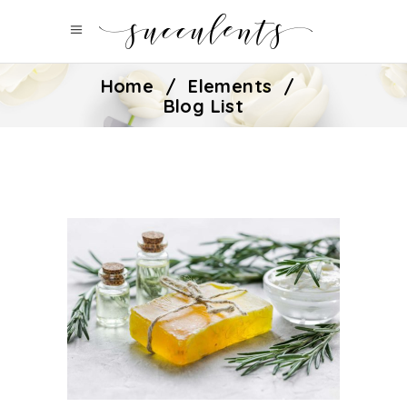
Home
/
Elements
/
Blog List