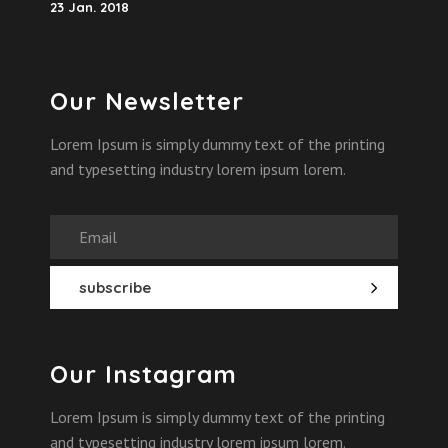
23 Jan. 2018
Our Newsletter
Lorem Ipsum is simply dummy text of the printing
and typesetting industry lorem ipsum lorem.
Our Instagram
Lorem Ipsum is simply dummy text of the printing
and typesetting industry lorem ipsum lorem.