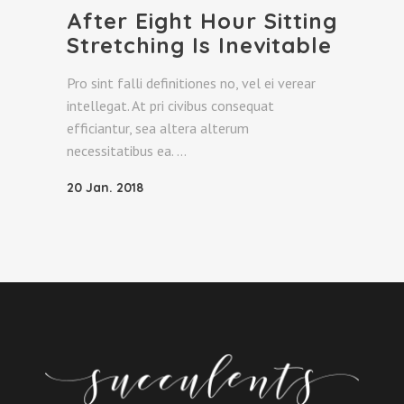
After Eight Hour Sitting
Stretching Is Inevitable
Pro sint falli definitiones no, vel ei verear
intellegat. At pri civibus consequat
efficiantur, sea altera alterum
necessitatibus ea.
20 Jan. 2018