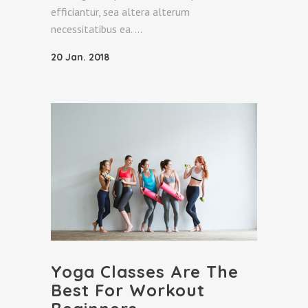
efficiantur, sea altera alterum
necessitatibus ea.
20 Jan. 2018
Yoga Classes Are The
Best For Workout