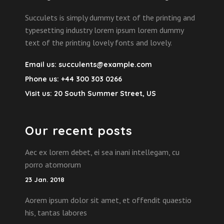
Succulets is simply dummy text of the printing and
typesetting industry lorem ipsum lorem dummy
text of the printing lovely fonts and lovely.
Email us:
succulents@example.com
Phone us:
+44 300 303 0266
Visit us:
20 South Summer Street, US
Our recent posts
Aec ex lorem debet, ei sea inani intellegam, cu
porro atomorum
23 Jan. 2018
Aorem ipsum dolor sit amet, et offendit quaestio
his, tantas labores