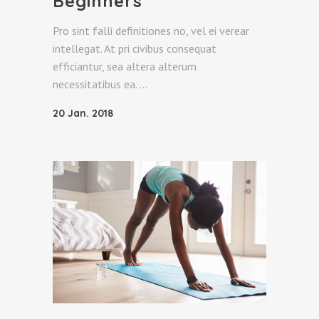
Beginners
Pro sint falli definitiones no, vel ei verear
intellegat. At pri civibus consequat
efficiantur, sea altera alterum
necessitatibus ea.
20 Jan. 2018