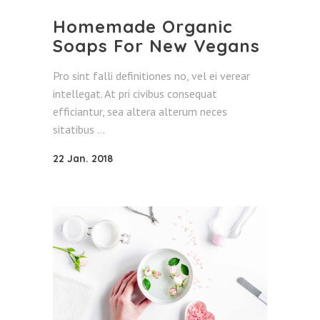
Homemade Organic
Soaps For New Vegans
Pro sint falli definitiones no, vel ei verear
intellegat. At pri civibus consequat
efficiantur, sea altera alterum neces
sitatibus
22 Jan. 2018