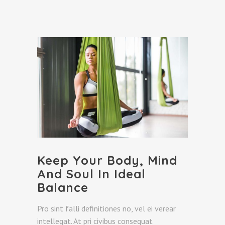
Keep Your Body, Mind
And Soul In Ideal
Balance
Pro sint falli definitiones no, vel ei verear
intellegat. At pri civibus consequat