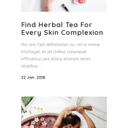
Find Herbal Tea For
Every Skin Complexion
Pro sint falli definitiones no, vel ei verear
intellegat. At pri civibus consequat
efficiantur, sea altera alterum neces
sitatibus
22 Jan. 2018