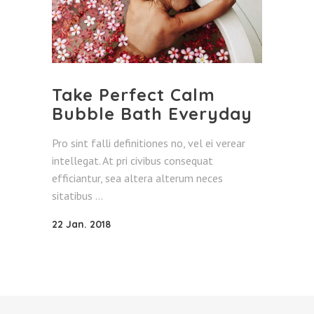
Take Perfect Calm
Bubble Bath Everyday
Pro sint falli definitiones no, vel ei verear
intellegat. At pri civibus consequat
efficiantur, sea altera alterum neces
sitatibus
22 Jan. 2018