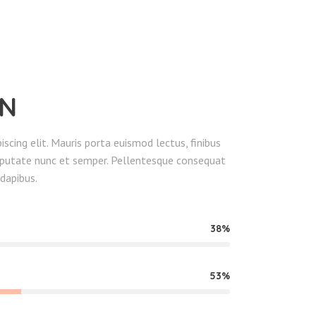
EN
scing elit. Mauris porta euismod lectus, finibus
ulputate nunc et semper. Pellentesque consequat
dapibus.
38
53