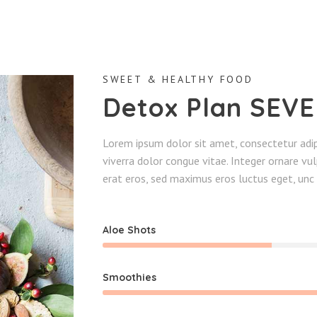
SWEET & HEALTHY FOOD
Detox Plan SEV
Lorem ipsum dolor sit amet, consectetur adipi
viverra dolor congue vitae. Integer ornare v
erat eros, sed maximus eros luctus eget, unc 
Aloe Shots
Smoothies