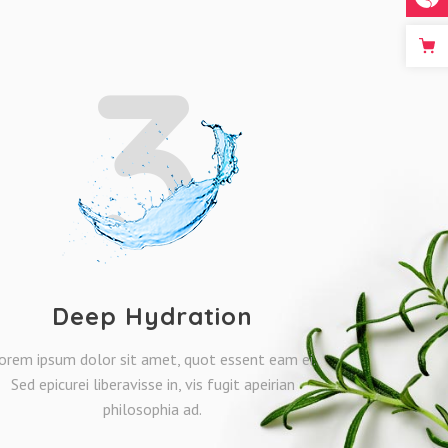
3
Deep Hydration
orem ipsum dolor sit amet, quot essent eam ei.
Sed epicurei liberavisse in, vis fugit apeirian
philosophia ad.