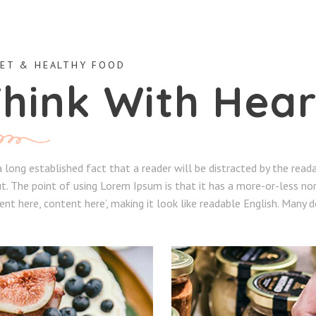
ET & HEALTHY FOOD
hink With Hear
 a long established fact that a reader will be distracted by the rea
t. The point of using Lorem Ipsum is that it has a more-or-less nor
ent here, content here’, making it look like readable English. Many