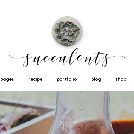
pages
recipe
portfolio
blog
shop