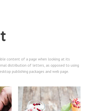
t
dable content of a page when looking at its
mal distribution of letters, as opposed to using
 desktop publishing packages and web page.