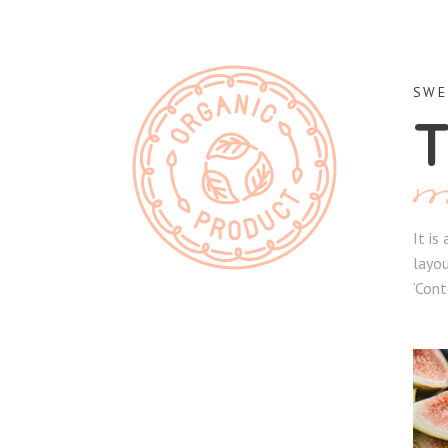
SWE
T
It is
layou
‘Cont