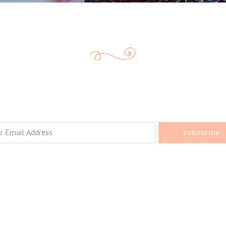
e Every Bite C