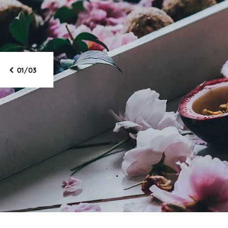
Star
li
01/03