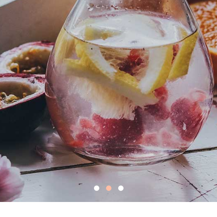
t eating, feel
ving better to
view more