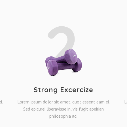
2
Strong Excercize
i.
Lorem ipsum dolor sit amet, quot essent eam ei.
L
Sed epicurei liberavisse in, vis fugit apeirian
philosophia ad.