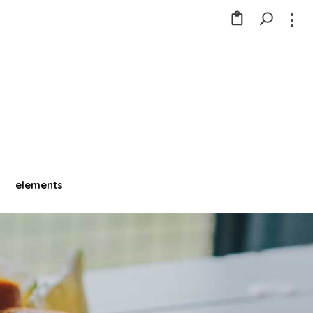
elements