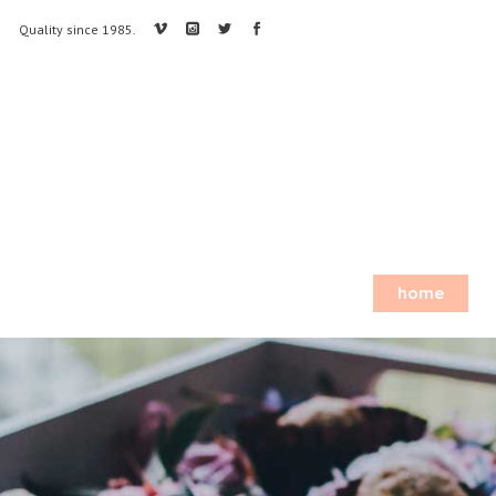
Quality since 1985.
home