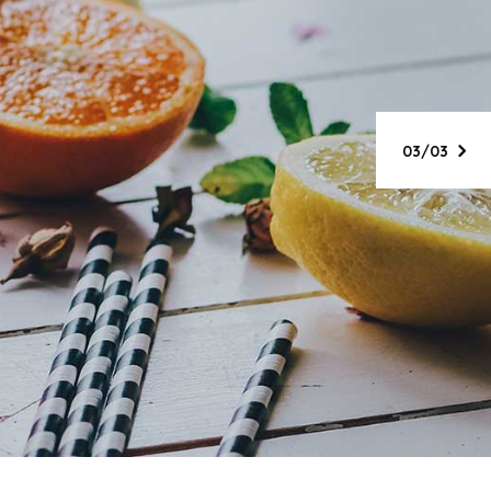
ing &
day
03/03