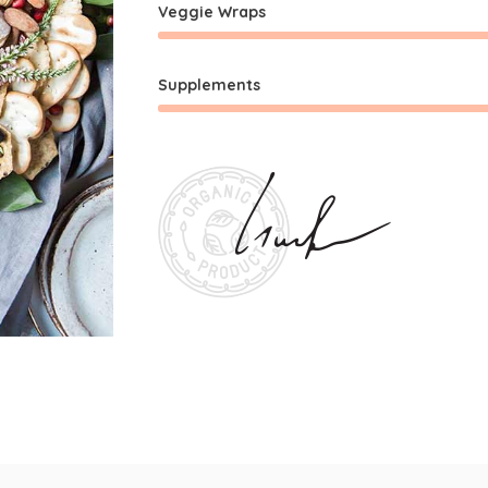
Veggie Wraps
Supplements