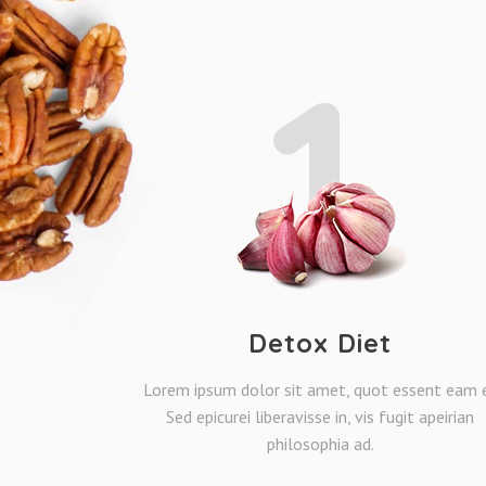
1
Detox Diet
Lorem ipsum dolor sit amet, quot essent eam e
Sed epicurei liberavisse in, vis fugit apeirian
philosophia ad.