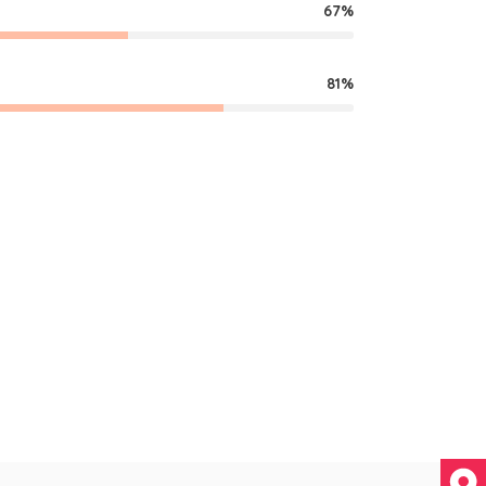
67
81