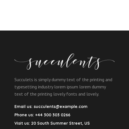
Succulets is simply dummy text of the printing and
typesetting industry lorem ipsum lorem dummy
text of the printing lovely fonts and lovely.
Email us:
succulents@example.com
Phone us:
+44 300 303 0266
Visit us:
20 South Summer Street, US