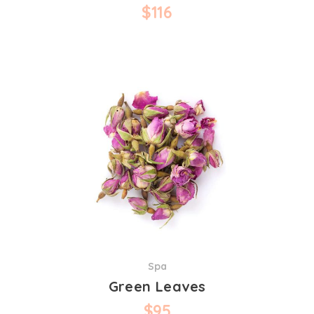
$
116
Spa
Green Leaves
$
95