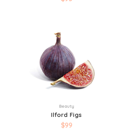
Beauty
Ilford Figs
$
99