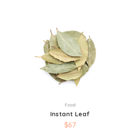
Food
Instant Leaf
$
67