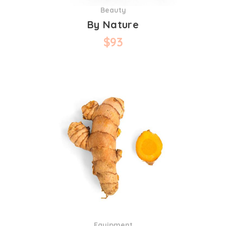
Beauty
By Nature
$
93
Equipment