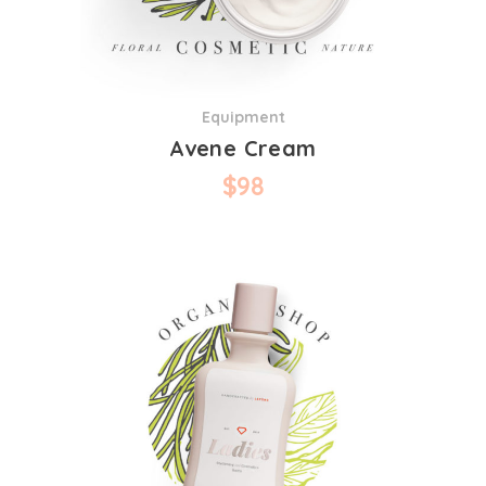
Equipment
Avene Cream
$
98