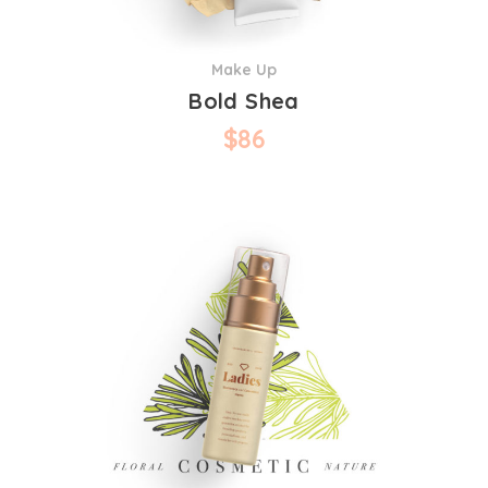
Make Up
Bold Shea
$
86