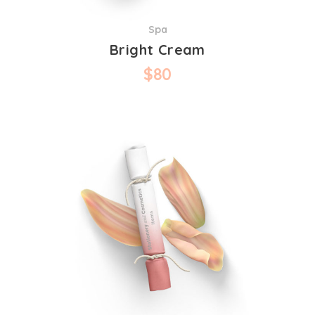
Spa
Bright Cream
$
80