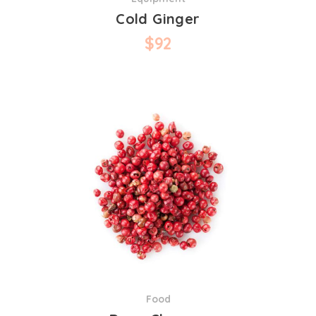
Cold Ginger
$
92
Food