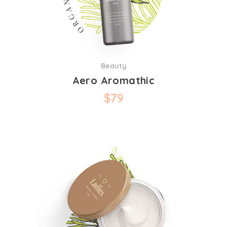
Beauty
Aero Aromathic
$
79