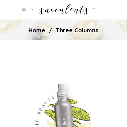
Home
/
Three Columns