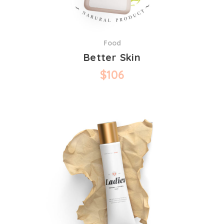
Food
Better Skin
$
106