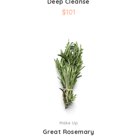
Deep Cleanse
$
101
Make Up
Great Rosemary