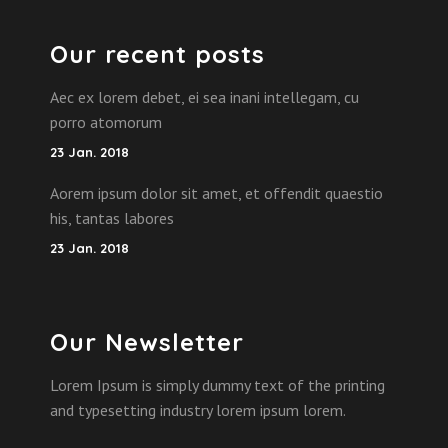
Our recent posts
Aec ex lorem debet, ei sea inani intellegam, cu
porro atomorum
23 Jan. 2018
Aorem ipsum dolor sit amet, et offendit quaestio
his, tantas labores
23 Jan. 2018
Our Newsletter
Lorem Ipsum is simply dummy text of the printing
and typesetting industry lorem ipsum lorem.