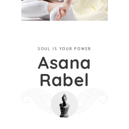
SOUL IS YOUR POWER
Asana
Rabel