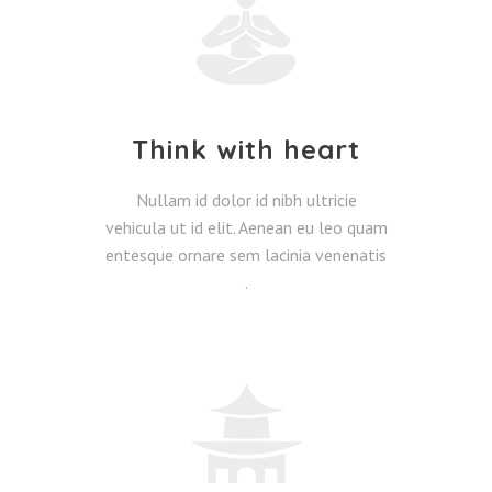
Think with heart
Nullam id dolor id nibh ultricie
vehicula ut id elit. Aenean eu leo quam
entesque ornare sem lacinia venenatis
.