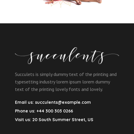
Succulets is simply dummy text of the printing and
typesetting industry lorem ipsum lorem dummy
text of the printing lovely fonts and lovely.
Email us:
succulents@example.com
Phone us:
+44 300 303 0266
Visit us:
20 South Summer Street, US