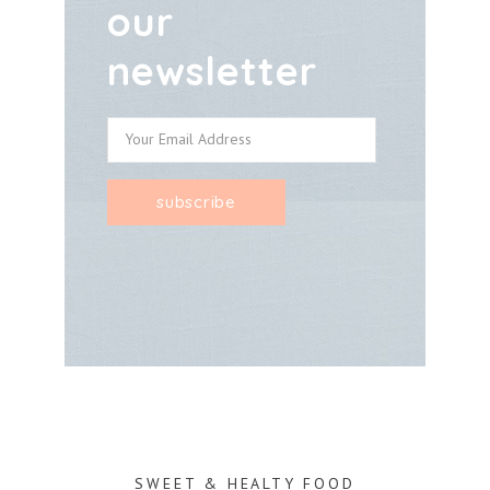
our
newsletter
SWEET & HEALTY FOOD