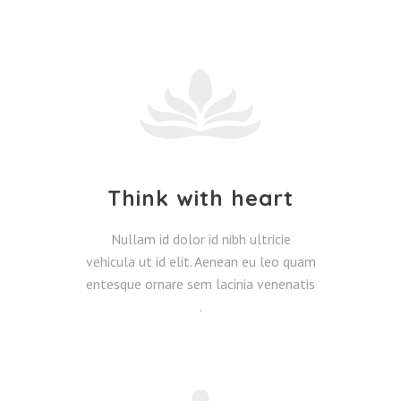
Think with heart
Nullam id dolor id nibh ultricie
vehicula ut id elit. Aenean eu leo quam
entesque ornare sem lacinia venenatis
.