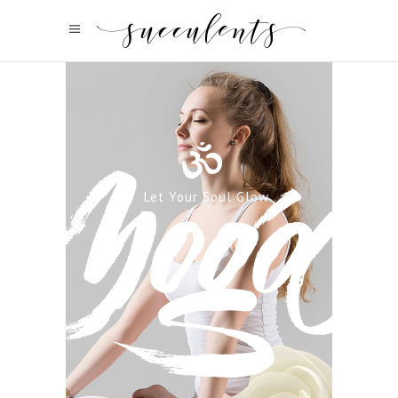
Let Your Soul Glow