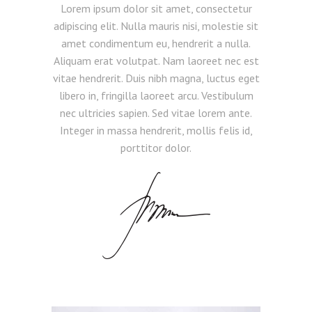
Lorem ipsum dolor sit amet, consectetur
adipiscing elit. Nulla mauris nisi, molestie sit
amet condimentum eu, hendrerit a nulla.
Aliquam erat volutpat. Nam laoreet nec est
vitae hendrerit. Duis nibh magna, luctus eget
libero in, fringilla laoreet arcu. Vestibulum
nec ultricies sapien. Sed vitae lorem ante.
Integer in massa hendrerit, mollis felis id,
porttitor dolor.