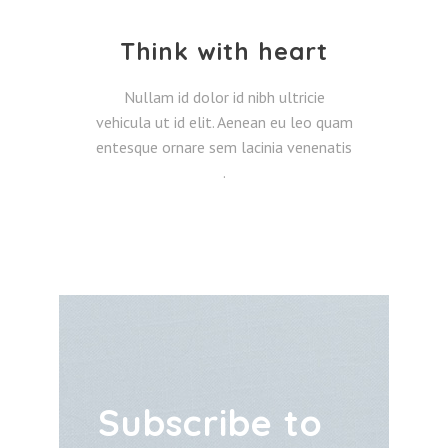
Think with heart
Nullam id dolor id nibh ultricie
vehicula ut id elit. Aenean eu leo quam
entesque ornare sem lacinia venenatis
.
Subscribe to