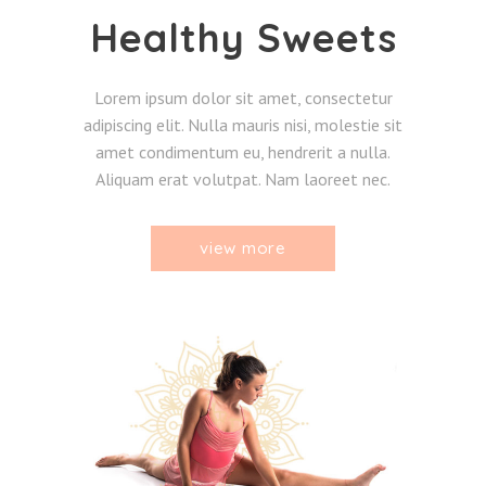
Healthy Sweets
Lorem ipsum dolor sit amet, consectetur
adipiscing elit. Nulla mauris nisi, molestie sit
amet condimentum eu, hendrerit a nulla.
Aliquam erat volutpat. Nam laoreet nec.
view more