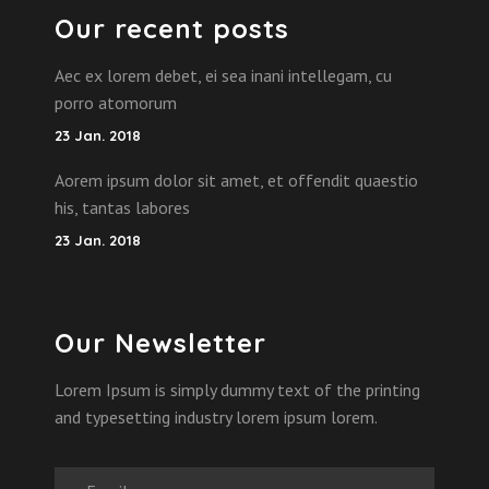
Our recent posts
Aec ex lorem debet, ei sea inani intellegam, cu
porro atomorum
23 Jan. 2018
Aorem ipsum dolor sit amet, et offendit quaestio
his, tantas labores
23 Jan. 2018
Our Newsletter
Lorem Ipsum is simply dummy text of the printing
and typesetting industry lorem ipsum lorem.