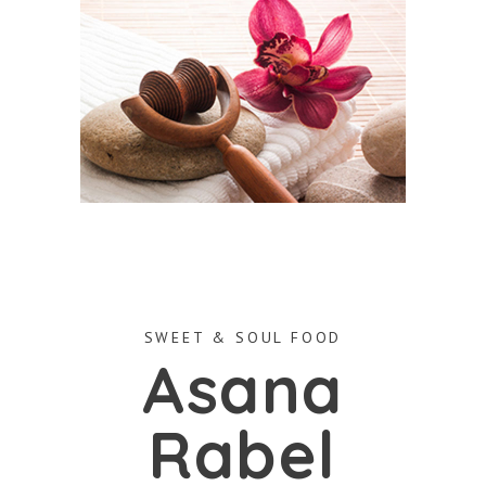
SWEET & SOUL FOOD
Asana
Rabel