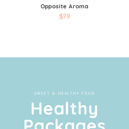
Opposite Aroma
$
79
SWEET & HEALTHY FOOD
Healthy
Packages