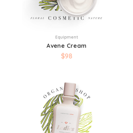
Equipment
Avene Cream
$
98