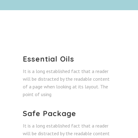
Essential Oils
It is a long established fact that a reader
will be distracted by the readable content
of a page when looking at its layout. The
point of using
Safe Package
It is a long established fact that a reader
will be distracted by the readable content