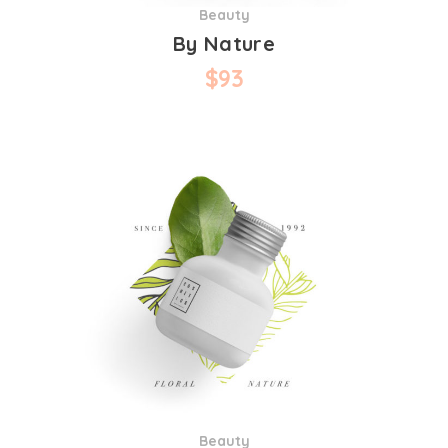
Beauty
By Nature
$
93
Beauty