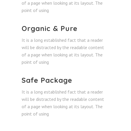
of a page when looking at its layout. The
point of using
Organic & Pure
It is a long established fact that a reader
will be distracted by the readable content
of a page when looking at its layout. The
point of using
Safe Package
It is a long established fact that a reader
will be distracted by the readable content
of a page when looking at its layout. The
point of using