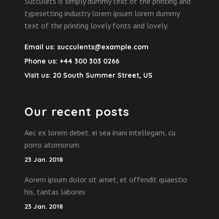
Succulets is simply dummy text of the printing and
typesetting industry lorem ipsum lorem dummy
text of the printing lovely fonts and lovely.
Email us:
succulents@example.com
Phone us:
+44 300 303 0266
Visit us:
20 South Summer Street, US
Our recent posts
Aec ex lorem debet, ei sea inani intellegam, cu
porro atomorum
23 Jan. 2018
Aorem ipsum dolor sit amet, et offendit quaestio
his, tantas labores
23 Jan. 2018