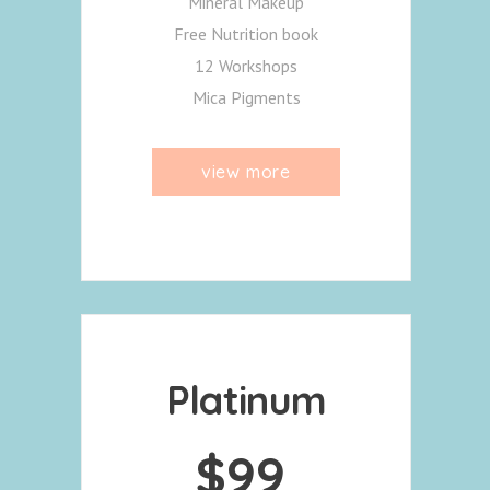
Mineral Makeup
Free Nutrition book
12 Workshops
Mica Pigments
view more
Platinum
$
99