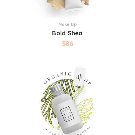
Make Up
Bold Shea
$
86