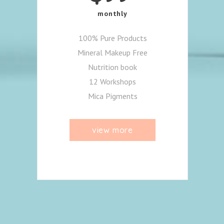
monthly
100% Pure Products
Mineral Makeup Free
Nutrition book
12 Workshops
Mica Pigments
view more