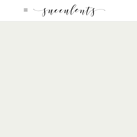
Organic Beauty
view more