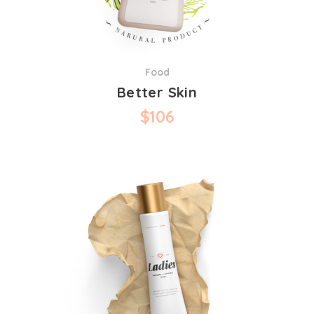
Food
Better Skin
$
106