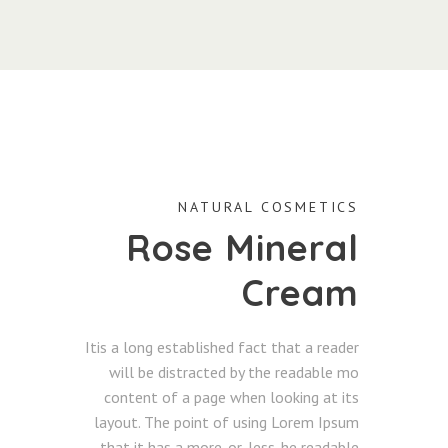
NATURAL COSMETICS
Rose Mineral
Cream
Itis a long established fact that a reader
will be distracted by the readable mo
content of a page when looking at its
layout. The point of using Lorem Ipsum
that it has a more-or-less. he readable