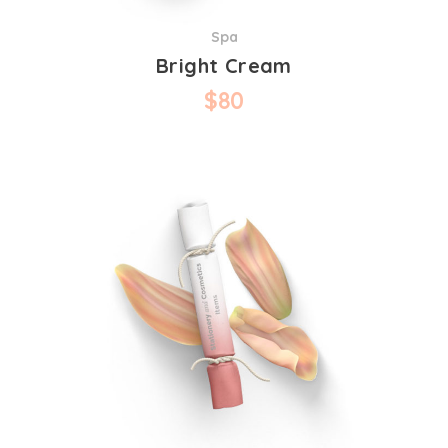
Spa
Bright Cream
$
80