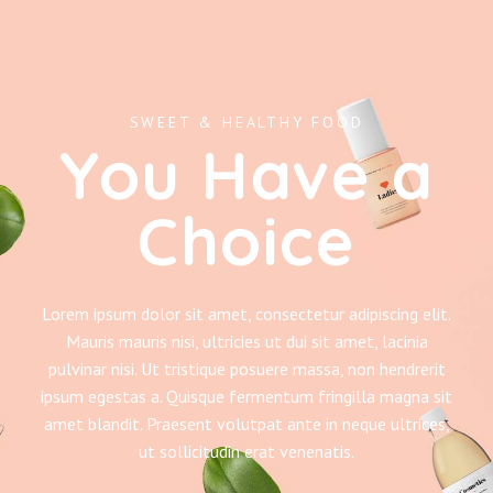
SWEET & HEALTHY FOOD
You Have a
Choice
Lorem ipsum dolor sit amet, consectetur adipiscing elit.
Mauris mauris nisi, ultricies ut dui sit amet, lacinia
pulvinar nisi. Ut tristique posuere massa, non hendrerit
ipsum egestas a. Quisque fermentum fringilla magna sit
amet blandit. Praesent volutpat ante in neque ultrices,
ut sollicitudin erat venenatis.