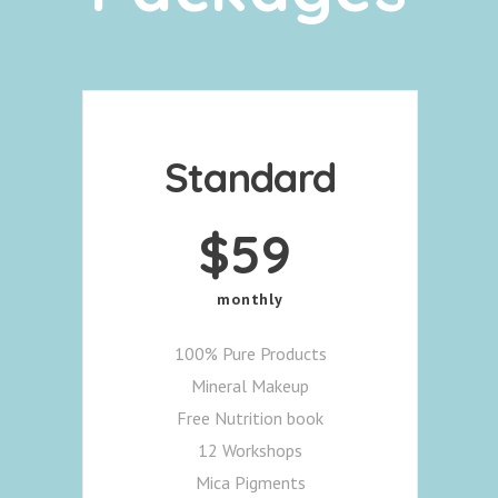
Standard
$
59
monthly
100% Pure Products
Mineral Makeup
Free Nutrition book
12 Workshops
Mica Pigments