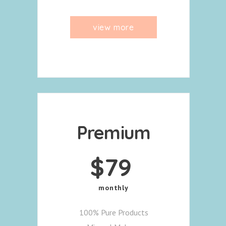
view more
Premium
$
79
monthly
100% Pure Products