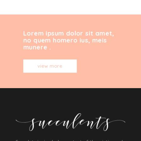
Lorem ipsum dolor sit amet,
no quem homero ius, meis
munere .
view more