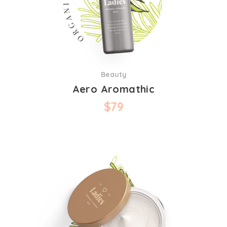
Beauty
Aero Aromathic
$
79