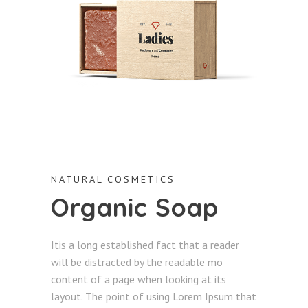
NATURAL COSMETICS
Organic Soap
Itis a long established fact that a reader
will be distracted by the readable mo
content of a page when looking at its
layout. The point of using Lorem Ipsum that