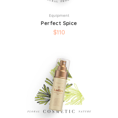
Equipment
Perfect Spice
$
110