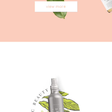
view more