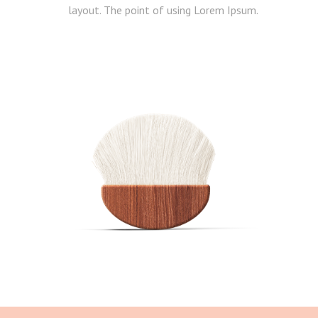
layout. The point of using Lorem Ipsum.