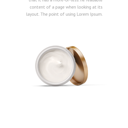
content of a page when looking at its
layout. The point of using Lorem Ipsum.