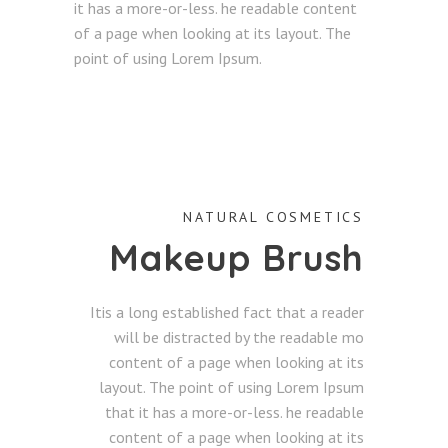
it has a more-or-less. he readable content
of a page when looking at its layout. The
point of using Lorem Ipsum.
NATURAL COSMETICS
Makeup Brush
Itis a long established fact that a reader
will be distracted by the readable mo
content of a page when looking at its
layout. The point of using Lorem Ipsum
that it has a more-or-less. he readable
content of a page when looking at its