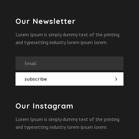
Our Newsletter
Lorem Ipsum is simply dummy text of the printing
and typesetting industry lorem ipsum lorem.
Our Instagram
Lorem Ipsum is simply dummy text of the printing
and typesetting industry lorem ipsum lorem.