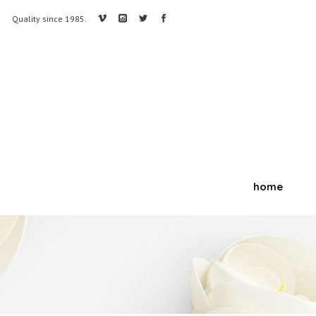
Quality since 1985.
home