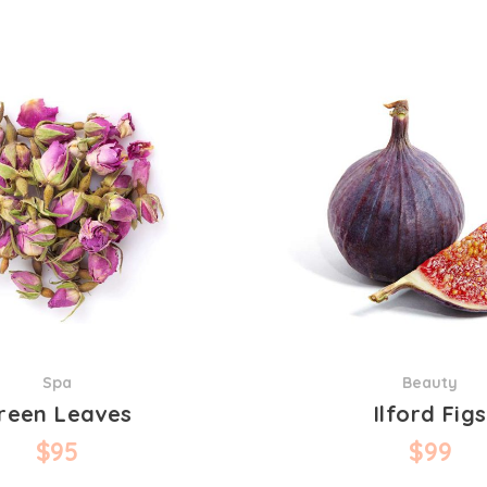
Spa
Beauty
reen Leaves
Ilford Figs
$
95
$
99