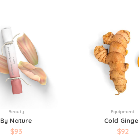
Beauty
Equipment
By Nature
Cold Ginge
$
93
$
92