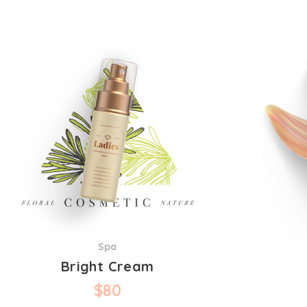
Spa
Bright Cream
$
80