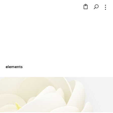
elements