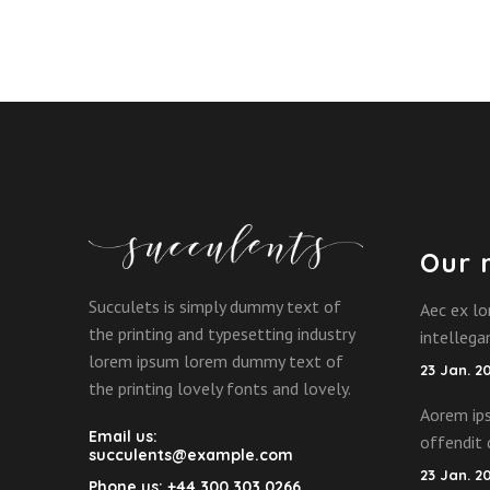
Our 
Succulets is simply dummy text of
Aec ex lo
the printing and typesetting industry
intelleg
lorem ipsum lorem dummy text of
23 Jan. 2
the printing lovely fonts and lovely.
Aorem ips
Email us:
offendit 
succulents@example.com
23 Jan. 2
Phone us:
+44 300 303 0266