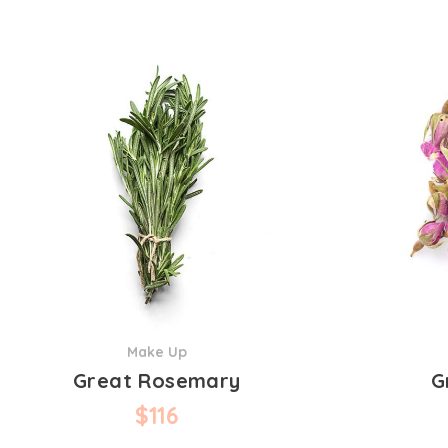
Make Up
Great Rosemary
G
$
116