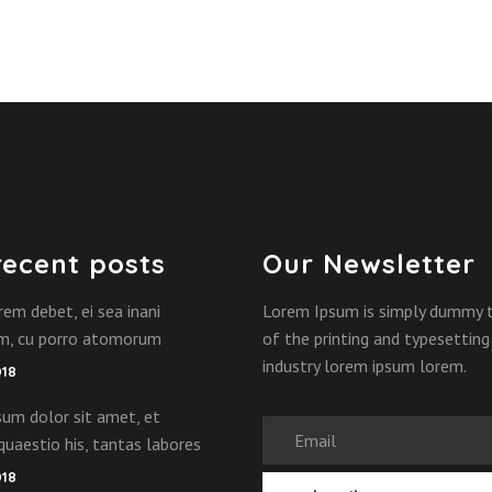
recent posts
Our Newsletter
rem debet, ei sea inani
Lorem Ipsum is simply dummy 
am, cu porro atomorum
of the printing and typesetting
industry lorem ipsum lorem.
018
um dolor sit amet, et
quaestio his, tantas labores
018