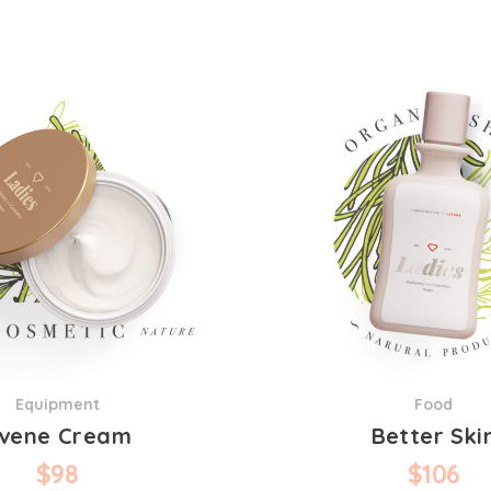
Equipment
Food
vene Cream
Better Ski
$
98
$
106