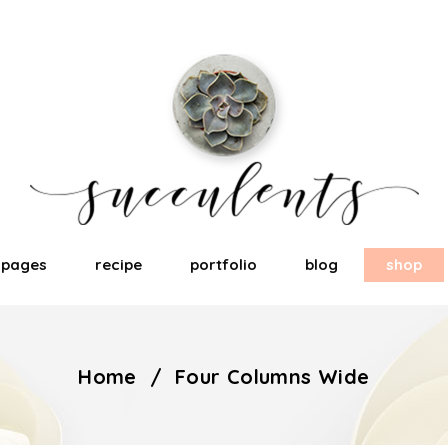
pages
recipe
portfolio
blog
shop
Home
/
Four Columns Wide