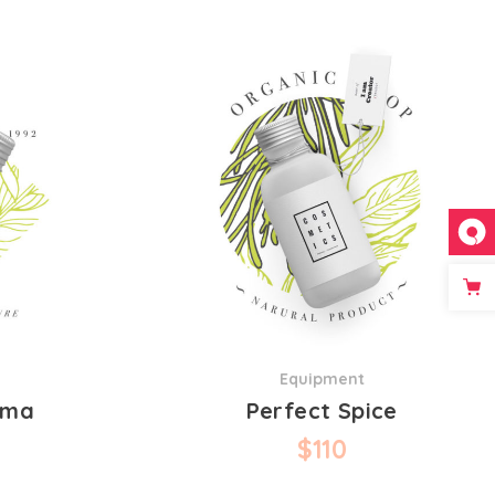
Equipment
oma
Perfect Spice
$
110