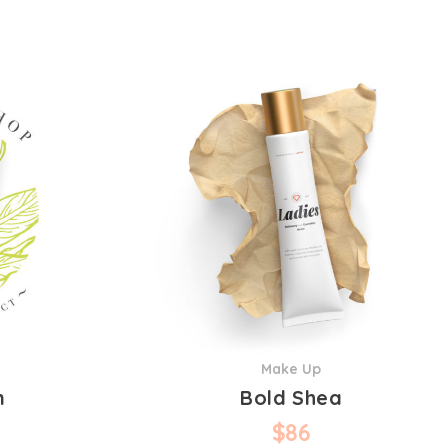
Make Up
n
Bold Shea
$
86