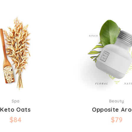
Spa
Beauty
Keto Oats
Opposite Ar
$
84
$
79