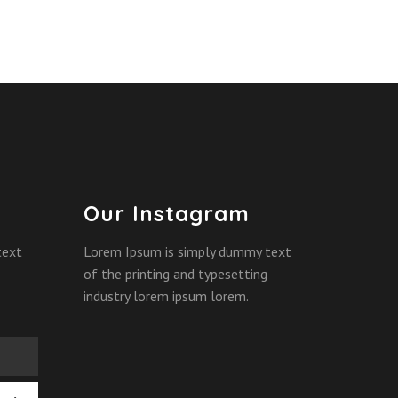
Our Instagram
text
Lorem Ipsum is simply dummy text
of the printing and typesetting
industry lorem ipsum lorem.