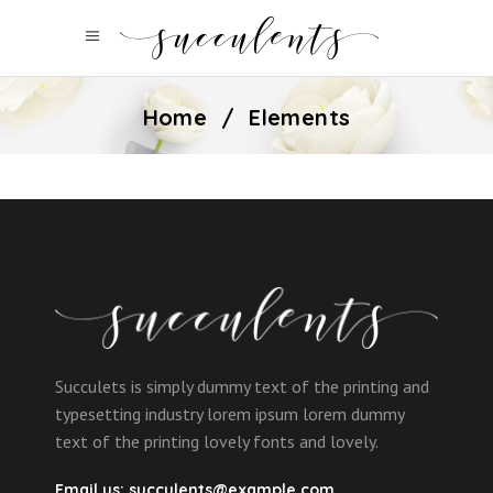
Home
/
Elements
Succulets is simply dummy text of the printing and
typesetting industry lorem ipsum lorem dummy
text of the printing lovely fonts and lovely.
Email us:
succulents@example.com