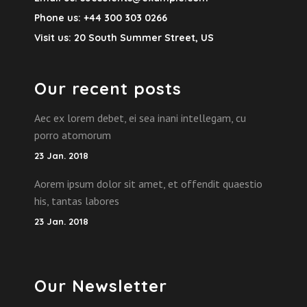
Phone us:
+44 300 303 0266
Visit us:
20 South Summer Street, US
Our recent posts
Aec ex lorem debet, ei sea inani intellegam, cu
porro atomorum
23 Jan. 2018
Aorem ipsum dolor sit amet, et offendit quaestio
his, tantas labores
23 Jan. 2018
Our Newsletter