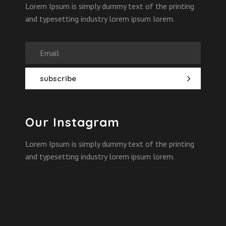
Lorem Ipsum is simply dummy text of the printing
and typesetting industry lorem ipsum lorem.
Our Instagram
Lorem Ipsum is simply dummy text of the printing
and typesetting industry lorem ipsum lorem.