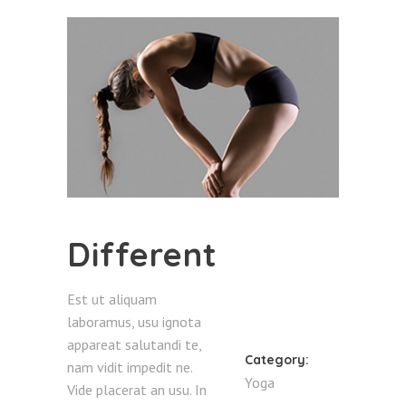
Different
Est ut aliquam
laboramus, usu ignota
appareat salutandi te,
Category:
nam vidit impedit ne.
Yoga
Vide placerat an usu. In