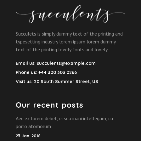
Succulets is simply dummy text of the printing and
typesetting industry lorem ipsum lorem dummy
text of the printing lovely fonts and lovely.
Email us:
succulents@example.com
Phone us:
+44 300 303 0266
Visit us:
20 South Summer Street, US
Our recent posts
Aec ex lorem debet, ei sea inani intellegam, cu
porro atomorum
23 Jan. 2018