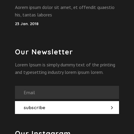
Aorem ipsum dolor sit amet, et offendit quaestio
his, tantas labores
23 Jan. 2018
Our Newsletter
Lorem Ipsum is simply dummy text of the printing
and typesetting industry lorem ipsum lorem.
Our Instagram