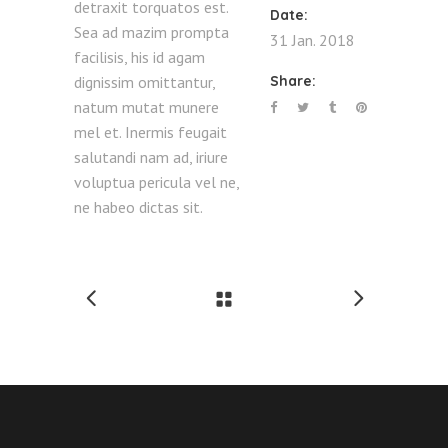
detraxit torquatos est.
Date:
Sea ad mazim prompta
31 Jan. 2018
facilisis, his id agam
dignissim omittantur,
Share:
natum mutat munere
mel et. Inermis feugait
salutandi nam ad, iriure
voluptua pericula vel ne,
ne habeo dictas sit.