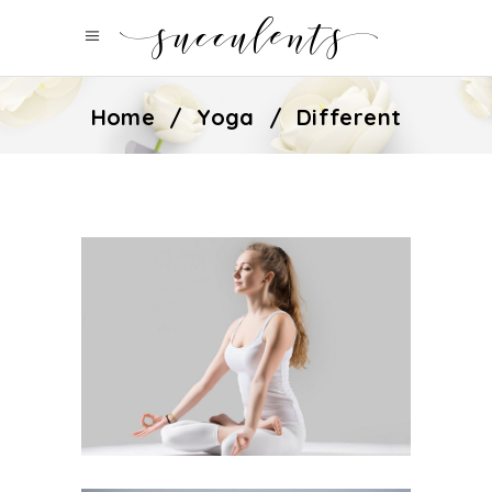
Home
/
Yoga
/
Different