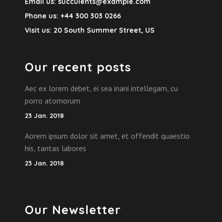
Email us:
succulents@example.com
Phone us:
+44 300 303 0266
Visit us:
20 South Summer Street, US
Our recent posts
Aec ex lorem debet, ei sea inani intellegam, cu
porro atomorum
23 Jan. 2018
Aorem ipsum dolor sit amet, et offendit quaestio
his, tantas labores
23 Jan. 2018
Our Newsletter