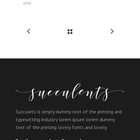
omi.
Succulets is simply dummy text of the printing and
typesetting industry lorem ipsum lorem dummy
text of the printing lovely fonts and lovely.