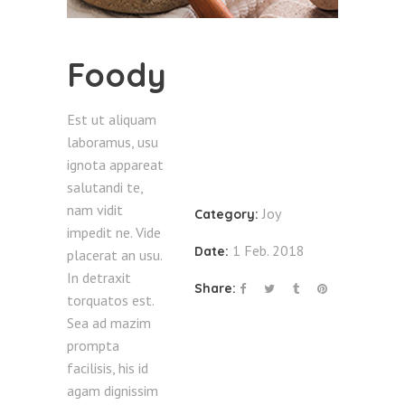
Foody
Est ut aliquam
laboramus, usu
ignota appareat
salutandi te,
nam vidit
Joy
Category:
impedit ne. Vide
1 Feb. 2018
Date:
placerat an usu.
In detraxit
Share:
torquatos est.
Sea ad mazim
prompta
facilisis, his id
agam dignissim