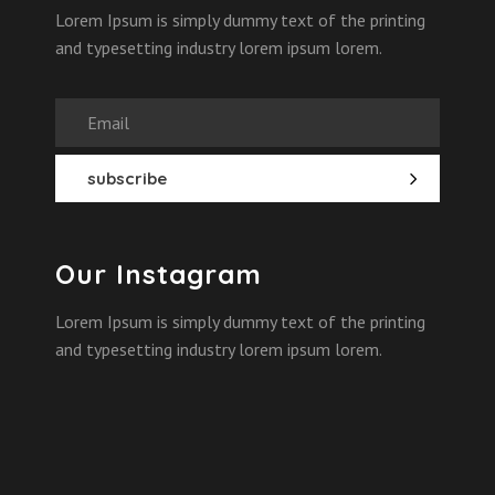
Lorem Ipsum is simply dummy text of the printing
and typesetting industry lorem ipsum lorem.
Our Instagram
Lorem Ipsum is simply dummy text of the printing
and typesetting industry lorem ipsum lorem.