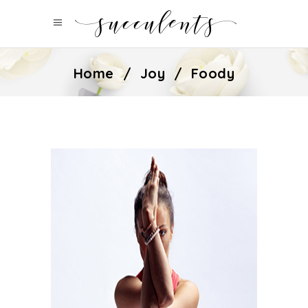
Home
/
Joy
/
Foody