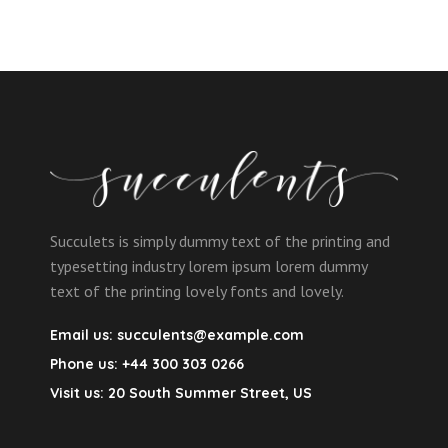
Succulets is simply dummy text of the printing and
typesetting industry lorem ipsum lorem dummy
text of the printing lovely fonts and lovely.
Email us:
succulents@example.com
Phone us:
+44 300 303 0266
Visit us:
20 South Summer Street, US