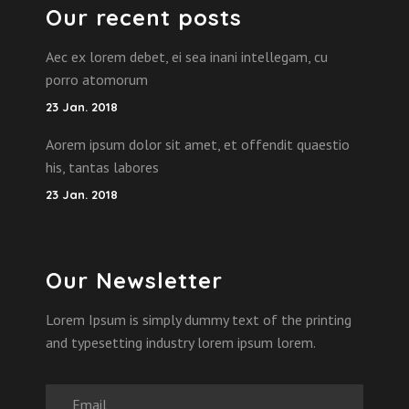
Our recent posts
Aec ex lorem debet, ei sea inani intellegam, cu
porro atomorum
23 Jan. 2018
Aorem ipsum dolor sit amet, et offendit quaestio
his, tantas labores
23 Jan. 2018
Our Newsletter
Lorem Ipsum is simply dummy text of the printing
and typesetting industry lorem ipsum lorem.