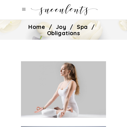
Home
/
Joy
/
Spa
/
Obligations