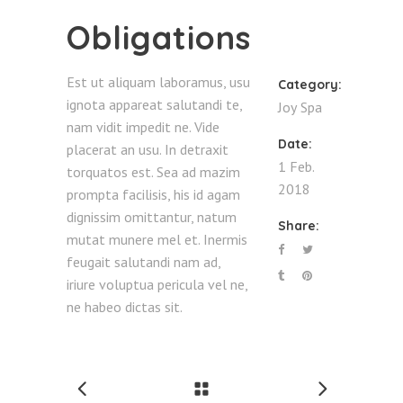
Obligations
Est ut aliquam laboramus, usu
Category:
ignota appareat salutandi te,
Joy
Spa
nam vidit impedit ne. Vide
Date:
placerat an usu. In detraxit
1 Feb.
torquatos est. Sea ad mazim
2018
prompta facilisis, his id agam
dignissim omittantur, natum
Share:
mutat munere mel et. Inermis
feugait salutandi nam ad,
iriure voluptua pericula vel ne,
ne habeo dictas sit.