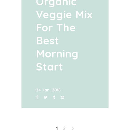
Organic
Veggie Mix
For The
Best
Morning
Start
24 Jan. 2018
1
2