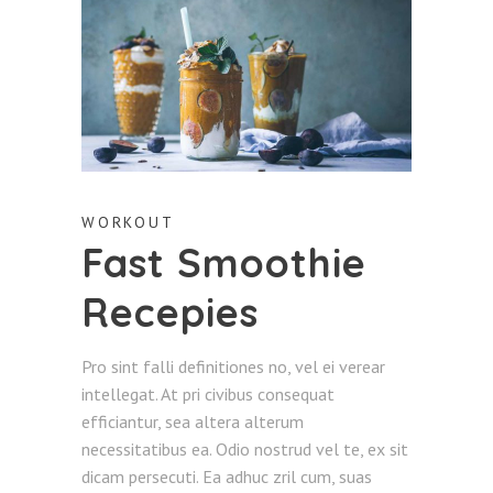
WORKOUT
Fast Smoothie
Recepies
Pro sint falli definitiones no, vel ei verear
intellegat. At pri civibus consequat
efficiantur, sea altera alterum
necessitatibus ea. Odio nostrud vel te, ex sit
dicam persecuti. Ea adhuc zril cum, suas