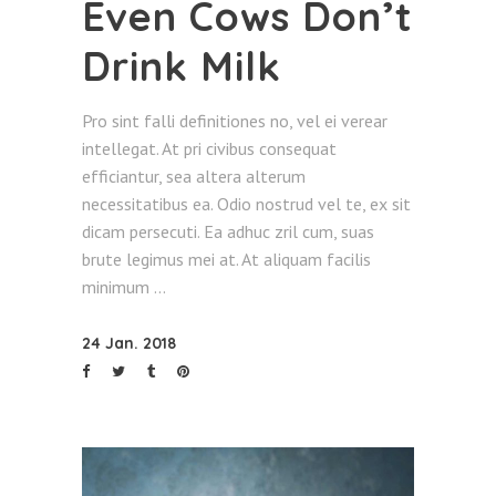
Even Cows Don’t
Drink Milk
Pro sint falli definitiones no, vel ei verear
intellegat. At pri civibus consequat
efficiantur, sea altera alterum
necessitatibus ea. Odio nostrud vel te, ex sit
dicam persecuti. Ea adhuc zril cum, suas
brute legimus mei at. At aliquam facilis
minimum
24 Jan. 2018