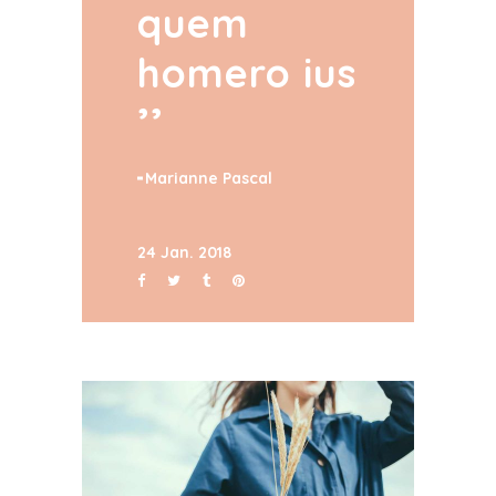
quem
homero ius
Marianne Pascal
24 Jan. 2018