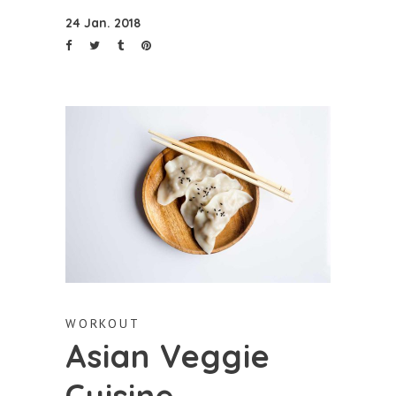
24 Jan. 2018
WORKOUT
Asian Veggie
Cuisine