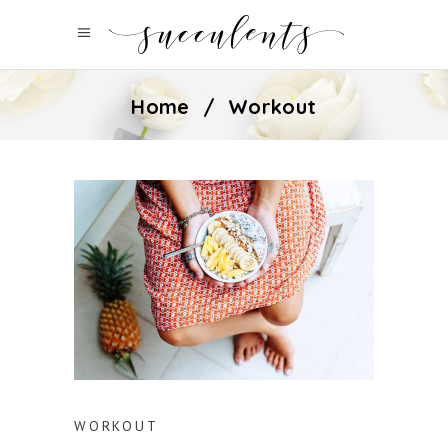
Home
/
Workout
WORKOUT