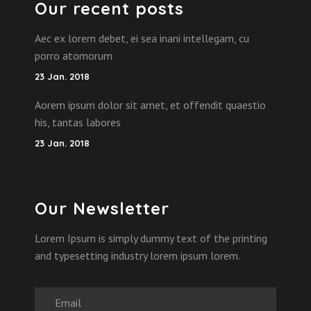
Our recent posts
Aec ex lorem debet, ei sea inani intellegam, cu
porro atomorum
23 Jan. 2018
Aorem ipsum dolor sit amet, et offendit quaestio
his, tantas labores
23 Jan. 2018
Our Newsletter
Lorem Ipsum is simply dummy text of the printing
and typesetting industry lorem ipsum lorem.