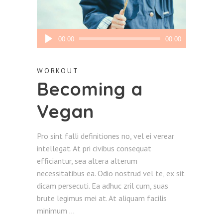
Audio
00:00
00:00
Player
WORKOUT
Becoming a
Vegan
Pro sint falli definitiones no, vel ei verear
intellegat. At pri civibus consequat
efficiantur, sea altera alterum
necessitatibus ea. Odio nostrud vel te, ex sit
dicam persecuti. Ea adhuc zril cum, suas
brute legimus mei at. At aliquam facilis
minimum