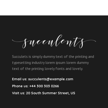
Succulets is simply dummy text of the printing and
typesetting industry lorem ipsum lorem dummy
text of the printing lovely fonts and lovely.
Email us:
succulents@example.com
Phone us:
+44 300 303 0266
Visit us:
20 South Summer Street, US