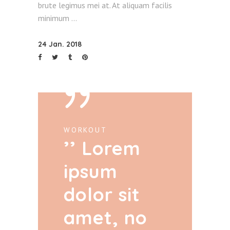
brute legimus mei at. At aliquam facilis
minimum
24 Jan. 2018
WORKOUT
Lorem
ipsum
dolor sit
amet, no