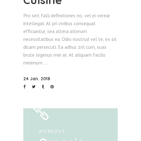
Pro sint falli definitiones no, vel ei verear
intellegat. At pri civibus consequat
efficiantur, sea altera alterum
necessitatibus ea. Odio nostrud vel te, ex sit
dicam persecuti. Ea adhuc zril cum, suas
brute legimus mei at. At aliquam facilis
minimum
24 Jan. 2018
WORKOUT