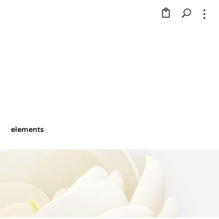
elements