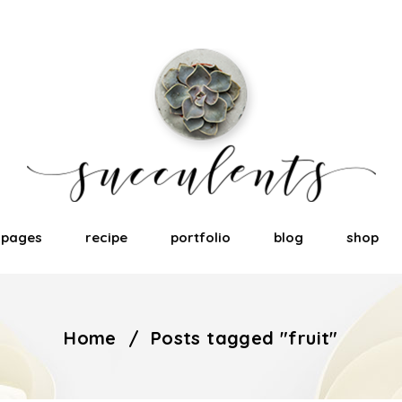
pages
recipe
portfolio
blog
shop
Home
/
Posts tagged "fruit"