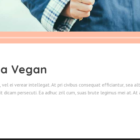
 a Vegan
o, vel ei verear intellegat. At pri civibus consequat efficiantur, sea 
sit dicam persecuti. Ea adhuc zril cum, suas brute legimus mei at. A