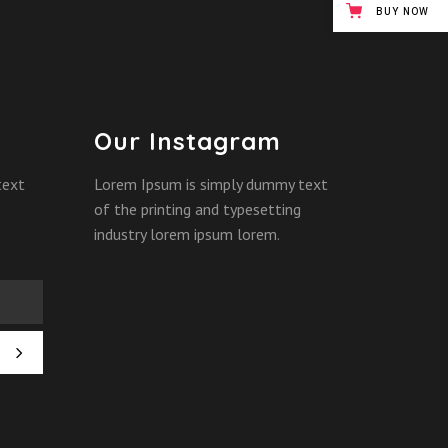
BUY NOW
Our Instagram
text
Lorem Ipsum is simply dummy text
of the printing and typesetting
industry lorem ipsum lorem.