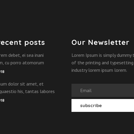
recent posts
Our Newsletter
rem debet, ei sea inani
Lorem Ipsum is simply dummy 
am, cu porro atomorum
of the printing and typesetting
industry lorem ipsum lorem.
018
um dolor sit amet, et
quaestio his, tantas labores
018