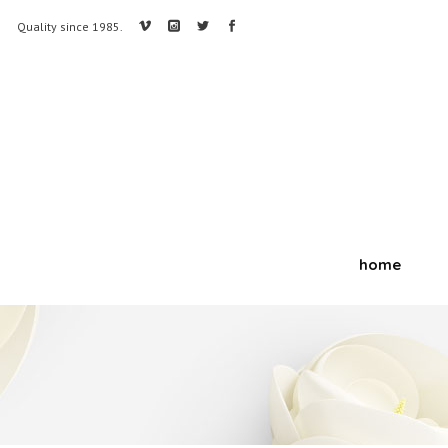
Quality since 1985.
home