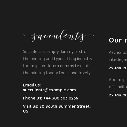
Our 
Succulets is simply dummy text of
Aec ex lo
the printing and typesetting industry
intelleg
lorem ipsum lorem dummy text of
23 Jan. 2
the printing lovely fonts and lovely.
Aorem ips
Email us:
offendit 
succulents@example.com
23 Jan. 2
Phone us:
+44 300 303 0266
Visit us:
20 South Summer Street,
US