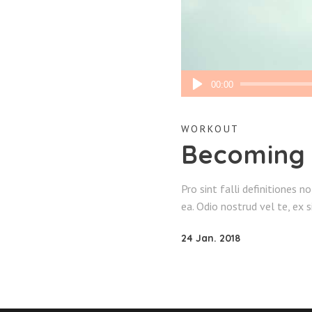
Audio
00:00
Player
WORKOUT
Becoming
Pro sint falli definitiones n
ea. Odio nostrud vel te, ex 
24 Jan. 2018