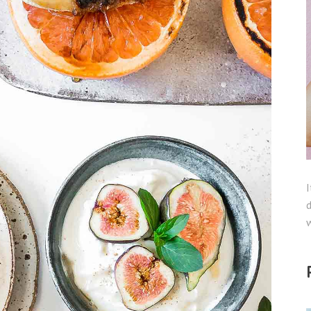
I
d
w