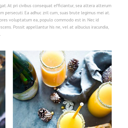
legat. At pri civibus consequat efficiantur, sea altera alterum
am persecuti. Ea adhuc zril cum, suas brute legimus mei at.
ores voluptatum ea, populo commodo est in. Nec id
cens. Possit appellantur his ne, vel at albucius iracundia,
.