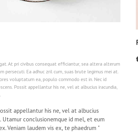
legat. At pri civibus consequat efficiantur, sea altera alterum
am persecuti. Ea adhuc zril cum, suas brute legimus mei at.
ores voluptatum ea, populo commodo est in. Nec id
cens. Possit appellantur his ne, vel at albucius iracundia,
.
sit appellantur his ne, vel at albucius
. Utamur conclusionemque id mel, et eum
ex. Veniam laudem vis ex, te phaedrum