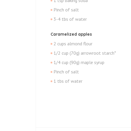
1 tsp baking soda
Pinch of salt
3-4 tbs of water
Caramelized apples
2 cups almond flour
1/2 cup (70g) arrowroot starch*
1/4 cup (90g) maple syrup
Pinch of salt
1 tbs of water