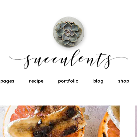
pages
recipe
portfolio
blog
shop