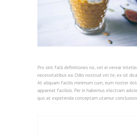
Pro sint falli definitiones no, vel ei verear intel
necessitatibus ea. Odio nostrud vel te, ex sit dic
At aliquam facilis minimum cum, eum noster dol
appareat facilisis. Per in habemus electram adoles
quo at expetenda conceptam utamur conclusion