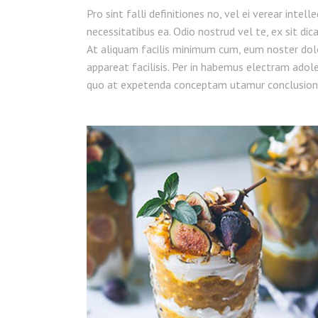
Pro sint falli definitiones no, vel ei verear intel
necessitatibus ea. Odio nostrud vel te, ex sit dic
At aliquam facilis minimum cum, eum noster dol
appareat facilisis. Per in habemus electram adoles
quo at expetenda conceptam utamur conclusion