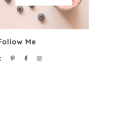
Follow Me