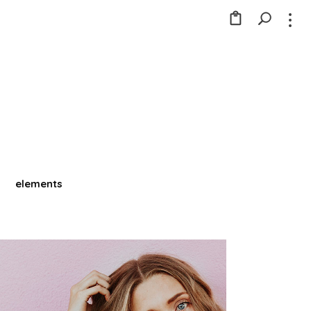
elements