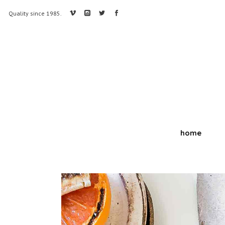
Quality since 1985.
home