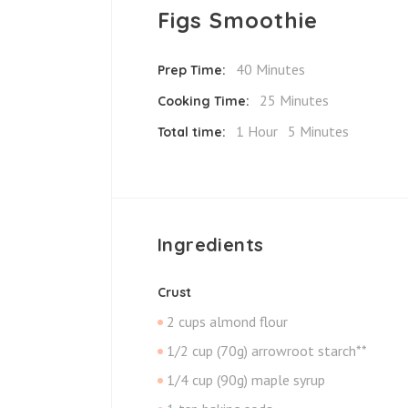
Figs Smoothie
40 Minutes
Prep Time:
25 Minutes
Cooking Time:
1 Hour
5 Minutes
Total time:
Ingredients
Crust
2 cups almond flour
1/2 cup (70g) arrowroot starch**
1/4 cup (90g) maple syrup