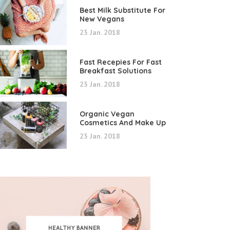
Best Milk Substitute For
New Vegans
23 Jan. 2018
Fast Recepies For Fast
Breakfast Solutions
23 Jan. 2018
Organic Vegan
Cosmetics And Make Up
23 Jan. 2018