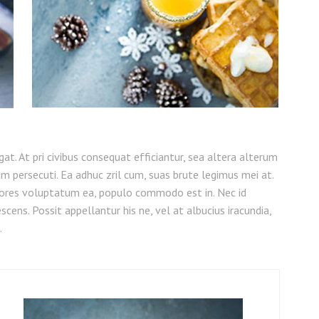
legat. At pri civibus consequat efficiantur, sea altera alterum
am persecuti. Ea adhuc zril cum, suas brute legimus mei at.
ores voluptatum ea, populo commodo est in. Nec id
cens. Possit appellantur his ne, vel at albucius iracundia,
.