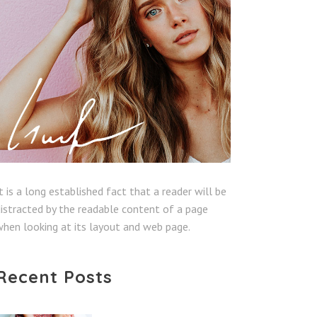
t is a long established fact that a reader will be
istracted by the readable content of a page
hen looking at its layout and web page.
Recent Posts