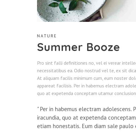
NATURE
Summer Booze
Pro sint falli definitiones no, vel ei verear intel
necessitatibus ea. Odio nostrud vel te, ex sit dic
At aliquam facilis minimum cum, eum noster dol
appareat facilisis. Per in habemus electram adoles
quo at expetenda conceptam utamur conclusion
Per in habemus electram adolescens. Pos
iracundia, quo at expetenda conceptam
etiam honestatis. Eum diam sale paulo 