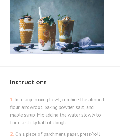
Instructions
1.
In a large mixing bowl, combine the almond
flour, arrowroot, baking powder, salt, and
maple syrup. Mix adding the water slowly to
form a sticky ball of dough.
2.
On a piece of parchment paper, press/roll