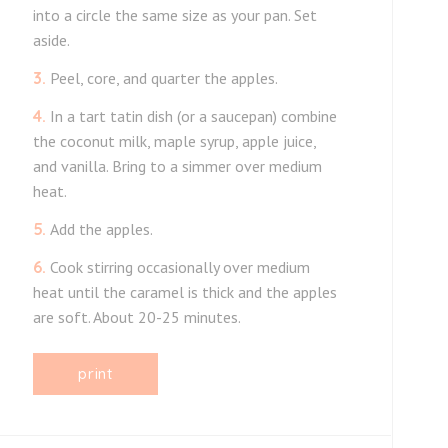
into a circle the same size as your pan. Set
aside.
3.
Peel, core, and quarter the apples.
4.
In a tart tatin dish (or a saucepan) combine
the coconut milk, maple syrup, apple juice,
and vanilla. Bring to a simmer over medium
heat.
5.
Add the apples.
6.
Cook stirring occasionally over medium
heat until the caramel is thick and the apples
are soft. About 20-25 minutes.
print