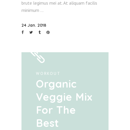
brute legimus mei at. At aliquam facilis
minimum
24 Jan. 2018
WORKOUT
Organic
Veggie Mix
For The
Best