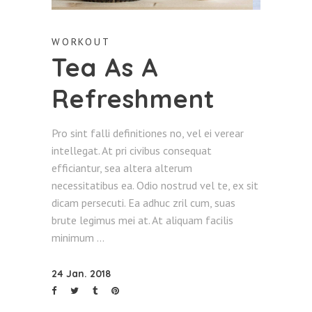
WORKOUT
Tea As A
Refreshment
Pro sint falli definitiones no, vel ei verear
intellegat. At pri civibus consequat
efficiantur, sea altera alterum
necessitatibus ea. Odio nostrud vel te, ex sit
dicam persecuti. Ea adhuc zril cum, suas
brute legimus mei at. At aliquam facilis
minimum
24 Jan. 2018