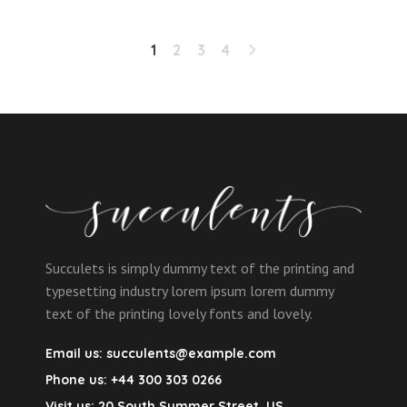
1
2
3
4
Succulets is simply dummy text of the printing and
typesetting industry lorem ipsum lorem dummy
text of the printing lovely fonts and lovely.
Email us:
succulents@example.com
Phone us:
+44 300 303 0266
Visit us:
20 South Summer Street, US