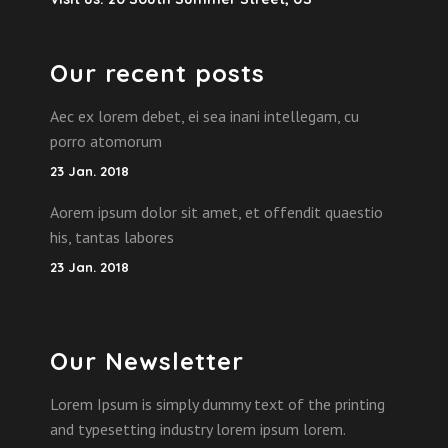
Our recent posts
Aec ex lorem debet, ei sea inani intellegam, cu
porro atomorum
23 Jan. 2018
Aorem ipsum dolor sit amet, et offendit quaestio
his, tantas labores
23 Jan. 2018
Our Newsletter
Lorem Ipsum is simply dummy text of the printing
and typesetting industry lorem ipsum lorem.