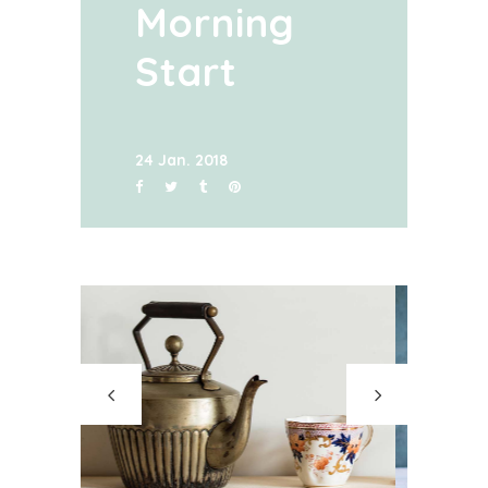
Morning
Start
24 Jan. 2018