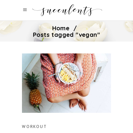
Home
/
Posts tagged "vegan"
WORKOUT