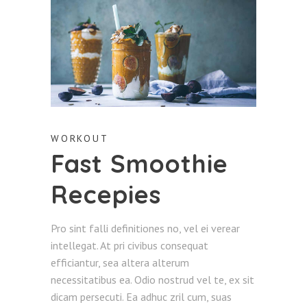
WORKOUT
Fast Smoothie
Recepies
Pro sint falli definitiones no, vel ei verear
intellegat. At pri civibus consequat
efficiantur, sea altera alterum
necessitatibus ea. Odio nostrud vel te, ex sit
dicam persecuti. Ea adhuc zril cum, suas