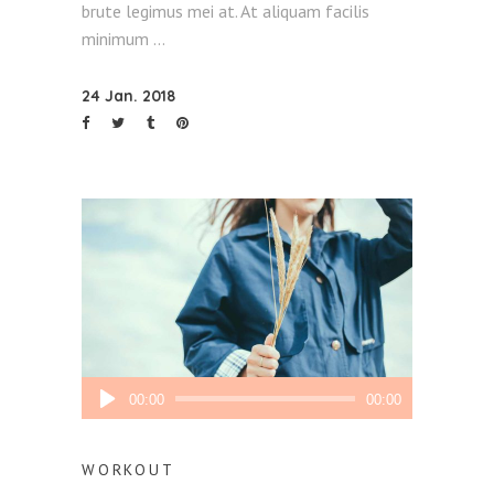
brute legimus mei at. At aliquam facilis
minimum
24 Jan. 2018
Audio
00:00
00:00
Player
WORKOUT