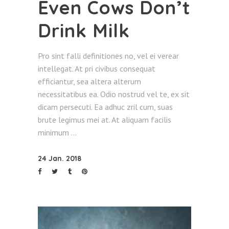
Even Cows Don’t
Drink Milk
Pro sint falli definitiones no, vel ei verear
intellegat. At pri civibus consequat
efficiantur, sea altera alterum
necessitatibus ea. Odio nostrud vel te, ex sit
dicam persecuti. Ea adhuc zril cum, suas
brute legimus mei at. At aliquam facilis
minimum
24 Jan. 2018