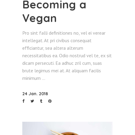
Becoming a
Vegan
Pro sint falli definitiones no, vel ei verear
intellegat. At pri civibus consequat
efficiantur, sea altera alterum
necessitatibus ea. Odio nostrud vel te, ex sit
dicam persecuti. Ea adhuc zril cum, suas
brute legimus mei at. At aliquam facilis
minimum
24 Jan. 2018