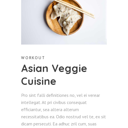
WORKOUT
Asian Veggie
Cuisine
Pro sint falli definitiones no, vel ei verear
intellegat. At pri civibus consequat
efficiantur, sea altera alterum
necessitatibus ea. Odio nostrud vel te, ex sit
dicam persecuti. Ea adhuc zril cum, suas