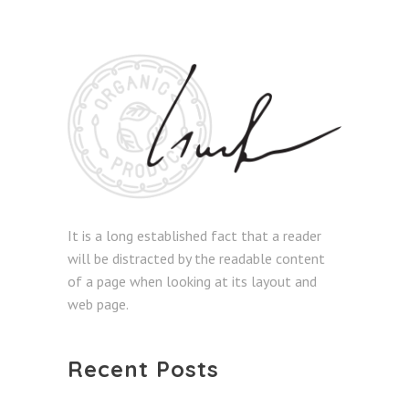
It is a long established fact that a reader
will be distracted by the readable content
of a page when looking at its layout and
web page.
Recent Posts