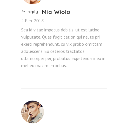
Mia Wiolo
reply
4 Feb. 2018
Sea id vitae impetus debitis, ut est latine
vulputate. Quas fugit tation qui ne, te pri
exerci reprehendunt, cu vix probo omittam
adolescens. Eu ceteros tractatos
ullamcorper per, probatus expetenda mea in,
mel eu mazim erroribus.