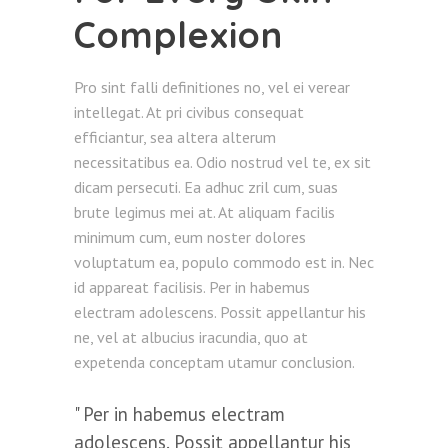
Complexion
Pro sint falli definitiones no, vel ei verear
intellegat. At pri civibus consequat
efficiantur, sea altera alterum
necessitatibus ea. Odio nostrud vel te, ex sit
dicam persecuti. Ea adhuc zril cum, suas
brute legimus mei at. At aliquam facilis
minimum cum, eum noster dolores
voluptatum ea, populo commodo est in. Nec
id appareat facilisis. Per in habemus
electram adolescens. Possit appellantur his
ne, vel at albucius iracundia, quo at
expetenda conceptam utamur conclusion.
Per in habemus electram
adolescens. Possit appellantur his