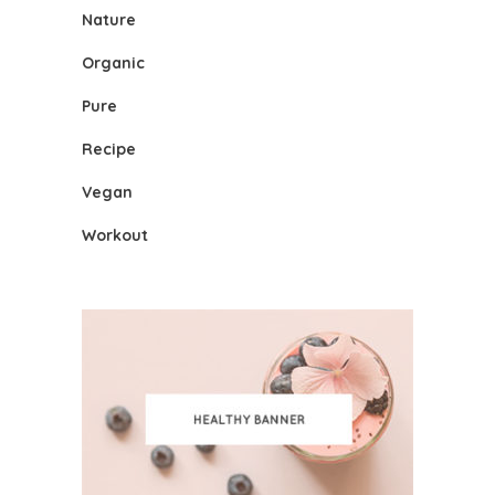
Nature
Organic
Pure
Recipe
Vegan
Workout