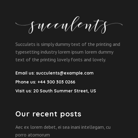
Succulets is simply dummy text of the printing and
typesetting industry lorem ipsum lorem dummy
text of the printing lovely fonts and lovely.
Email us:
succulents@example.com
Phone us:
+44 300 303 0266
Visit us:
20 South Summer Street, US
Our recent posts
Aec ex lorem debet, ei sea inani intellegam, cu
porro atomorum