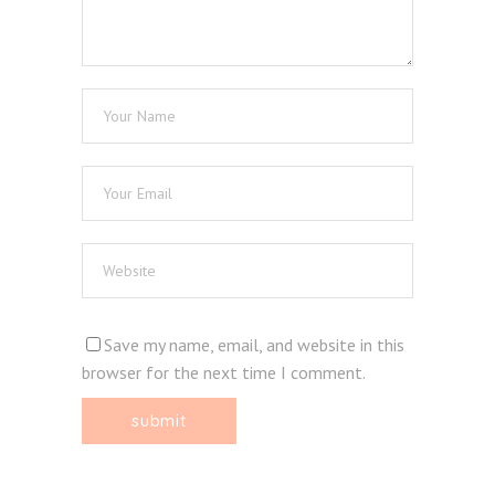
Save my name, email, and website in this
browser for the next time I comment.