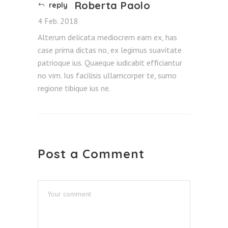
Roberta Paolo
reply
4 Feb. 2018
Alterum delicata mediocrem eam ex, has
case prima dictas no, ex legimus suavitate
patrioque ius. Quaeque iudicabit efficiantur
no vim. Ius facilisis ullamcorper te, sumo
regione tibique ius ne.
Post a Comment