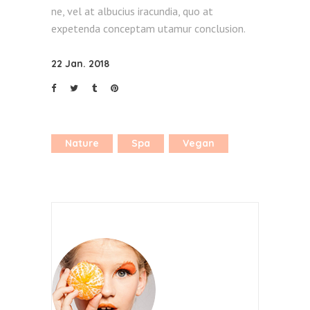
ne, vel at albucius iracundia, quo at
expetenda conceptam utamur conclusion.
22 Jan. 2018
Nature
Spa
Vegan