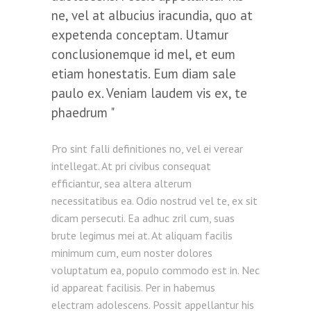
ne, vel at albucius iracundia, quo at
expetenda conceptam. Utamur
conclusionemque id mel, et eum
etiam honestatis. Eum diam sale
paulo ex. Veniam laudem vis ex, te
phaedrum
Pro sint falli definitiones no, vel ei verear
intellegat. At pri civibus consequat
efficiantur, sea altera alterum
necessitatibus ea. Odio nostrud vel te, ex sit
dicam persecuti. Ea adhuc zril cum, suas
brute legimus mei at. At aliquam facilis
minimum cum, eum noster dolores
voluptatum ea, populo commodo est in. Nec
id appareat facilisis. Per in habemus
electram adolescens. Possit appellantur his