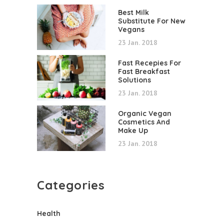
Best Milk
Substitute For New
Vegans
23 Jan. 2018
Fast Recepies For
Fast Breakfast
Solutions
23 Jan. 2018
Organic Vegan
Cosmetics And
Make Up
23 Jan. 2018
Categories
Health