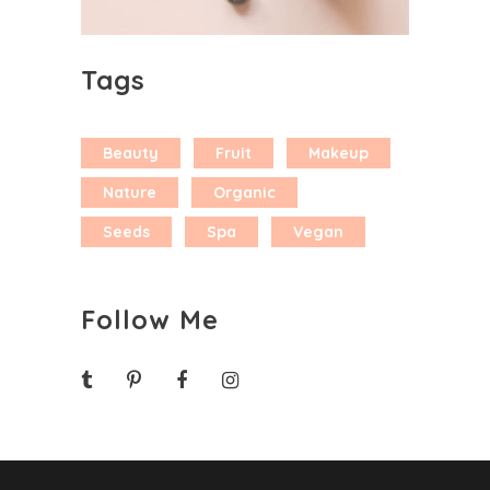
Tags
Beauty
Fruit
Makeup
Nature
Organic
Seeds
Spa
Vegan
Follow Me