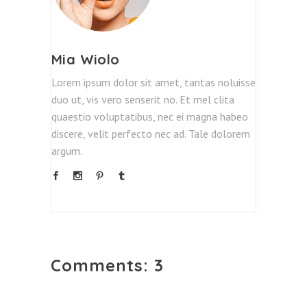
Mia Wiolo
Lorem ipsum dolor sit amet, tantas noluisse
duo ut, vis vero senserit no. Et mel clita
quaestio voluptatibus, nec ei magna habeo
discere, velit perfecto nec ad. Tale dolorem
argum.
Comments: 3