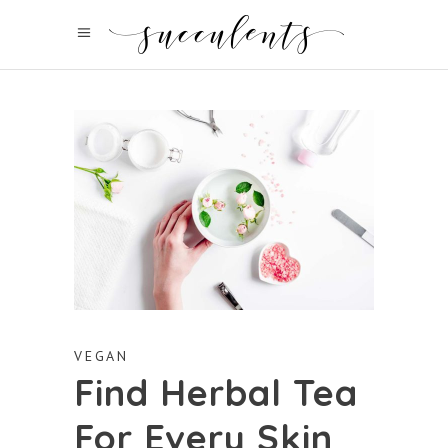
VEGAN
Find Herbal Tea
For Every Skin