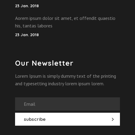
23 Jan. 2018
Aorem ipsum dolor sit amet, et offendit quaestio
his, tantas labores
23 Jan. 2018
Our Newsletter
Lorem Ipsum is simply dummy text of the printing
and typesetting industry lorem ipsum lorem.