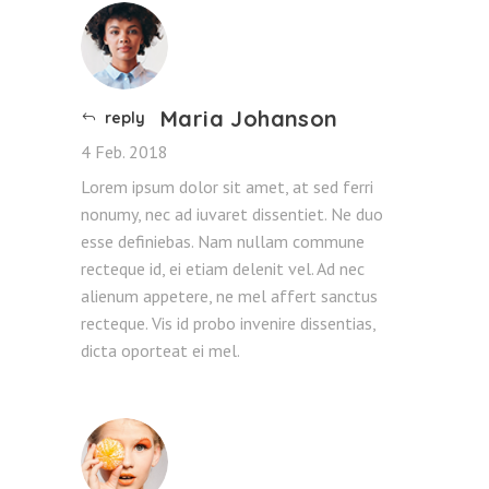
Maria Johanson
reply
4 Feb. 2018
Lorem ipsum dolor sit amet, at sed ferri
nonumy, nec ad iuvaret dissentiet. Ne duo
esse definiebas. Nam nullam commune
recteque id, ei etiam delenit vel. Ad nec
alienum appetere, ne mel affert sanctus
recteque. Vis id probo invenire dissentias,
dicta oporteat ei mel.