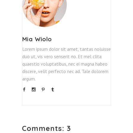
Mia Wiolo
Lorem ipsum dolor sit amet, tantas noluisse
duo ut, vis vero senserit no. Et mel clita
quaestio voluptatibus, nec ei magna habeo
discere, velit perfecto nec ad. Tale dolorem
argum.
Comments: 3