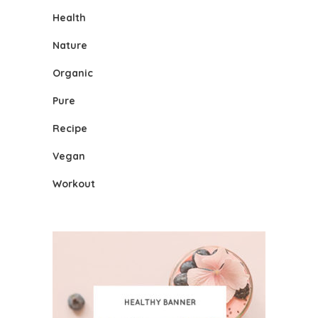
Health
Nature
Organic
Pure
Recipe
Vegan
Workout