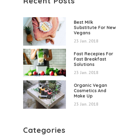
Recent Posts
Best Milk
Substitute For New
Vegans
23 Jan. 2018
Fast Recepies For
Fast Breakfast
Solutions
23 Jan. 2018
Organic Vegan
Cosmetics And
Make Up
23 Jan. 2018
Categories