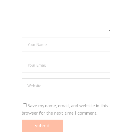
Save my name, email, and website in this
browser for the next time I comment.