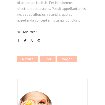
id appareat facilisis. Per in habemus
electram adolescens. Possit appellantur his
ne, vel at albucius iracundia, quo at
expetenda conceptam utamur conclusion.
20 Jan. 2018
Nature
Spa
Vegan