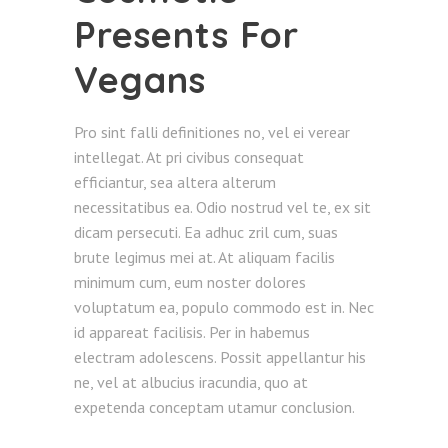
Presents For
Vegans
Pro sint falli definitiones no, vel ei verear
intellegat. At pri civibus consequat
efficiantur, sea altera alterum
necessitatibus ea. Odio nostrud vel te, ex sit
dicam persecuti. Ea adhuc zril cum, suas
brute legimus mei at. At aliquam facilis
minimum cum, eum noster dolores
voluptatum ea, populo commodo est in. Nec
id appareat facilisis. Per in habemus
electram adolescens. Possit appellantur his
ne, vel at albucius iracundia, quo at
expetenda conceptam utamur conclusion.