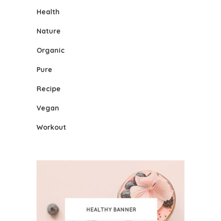
Health
Nature
Organic
Pure
Recipe
Vegan
Workout