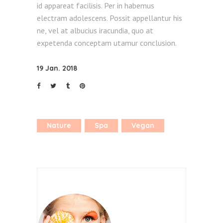
id appareat facilisis. Per in habemus
electram adolescens. Possit appellantur his
ne, vel at albucius iracundia, quo at
expetenda conceptam utamur conclusion.
19 Jan. 2018
Nature
Spa
Vegan