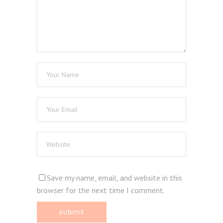
Save my name, email, and website in this
browser for the next time I comment.