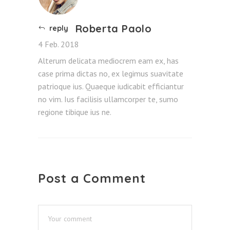
Roberta Paolo
reply
4 Feb. 2018
Alterum delicata mediocrem eam ex, has
case prima dictas no, ex legimus suavitate
patrioque ius. Quaeque iudicabit efficiantur
no vim. Ius facilisis ullamcorper te, sumo
regione tibique ius ne.
Post a Comment