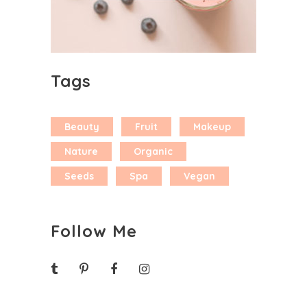
Tags
Beauty
Fruit
Makeup
Nature
Organic
Seeds
Spa
Vegan
Follow Me