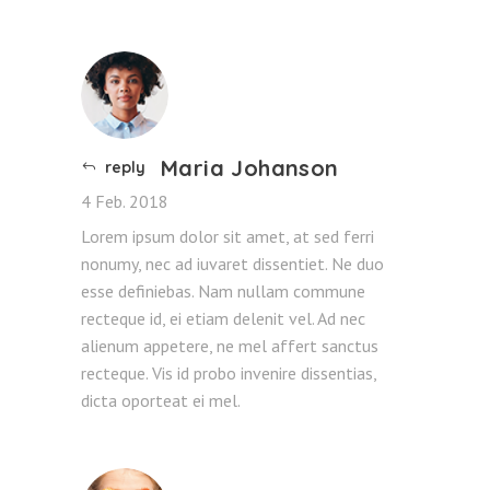
Maria Johanson
reply
4 Feb. 2018
Lorem ipsum dolor sit amet, at sed ferri
nonumy, nec ad iuvaret dissentiet. Ne duo
esse definiebas. Nam nullam commune
recteque id, ei etiam delenit vel. Ad nec
alienum appetere, ne mel affert sanctus
recteque. Vis id probo invenire dissentias,
dicta oporteat ei mel.