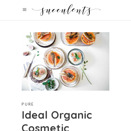
PURE
Ideal Organic
Cosmetic