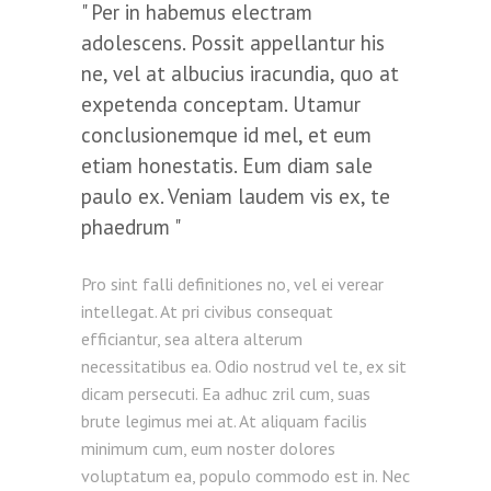
Per in habemus electram
adolescens. Possit appellantur his
ne, vel at albucius iracundia, quo at
expetenda conceptam. Utamur
conclusionemque id mel, et eum
etiam honestatis. Eum diam sale
paulo ex. Veniam laudem vis ex, te
phaedrum
Pro sint falli definitiones no, vel ei verear
intellegat. At pri civibus consequat
efficiantur, sea altera alterum
necessitatibus ea. Odio nostrud vel te, ex sit
dicam persecuti. Ea adhuc zril cum, suas
brute legimus mei at. At aliquam facilis
minimum cum, eum noster dolores
voluptatum ea, populo commodo est in. Nec