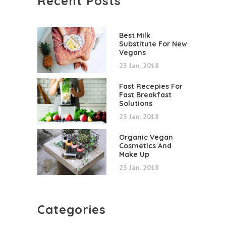
Recent Posts
Best Milk
Substitute For New
Vegans
23 Jan. 2018
Fast Recepies For
Fast Breakfast
Solutions
23 Jan. 2018
Organic Vegan
Cosmetics And
Make Up
23 Jan. 2018
Categories