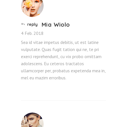
Mia Wiolo
reply
4 Feb. 2018
Sea id vitae impetus debitis, ut est latine
vulputate. Quas fugit tation qui ne, te pri
exerci reprehendunt, cu vix probo omittam
adolescens. Eu ceteros tractatos
ullamcorper per, probatus expetenda mea in,
mel eu mazim erroribus.