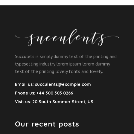
Succulets is simply dummy text of the printing and
typesetting industry lorem ipsum lorem dummy
text of the printing lovely fonts and lovely.
Email us:
succulents@example.com
Phone us:
+44 300 303 0266
Visit us:
20 South Summer Street, US
Our recent posts