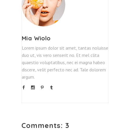
Mia Wiolo
Lorem ipsum dolor sit amet, tantas noluisse
duo ut, vis vero senserit no. Et mel clita
quaestio voluptatibus, nec ei magna habeo
discere, velit perfecto nec ad. Tale dolorem
argum.
Comments: 3