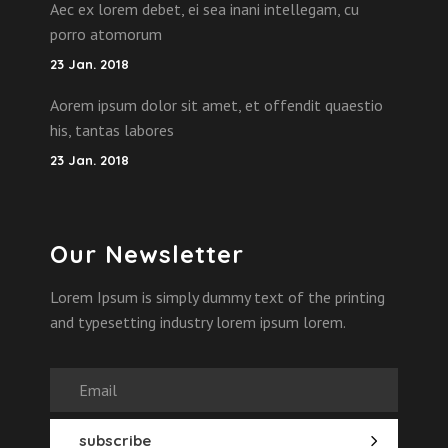
Aec ex lorem debet, ei sea inani intellegam, cu
porro atomorum
23 Jan. 2018
Aorem ipsum dolor sit amet, et offendit quaestio
his, tantas labores
23 Jan. 2018
Our Newsletter
Lorem Ipsum is simply dummy text of the printing
and typesetting industry lorem ipsum lorem.