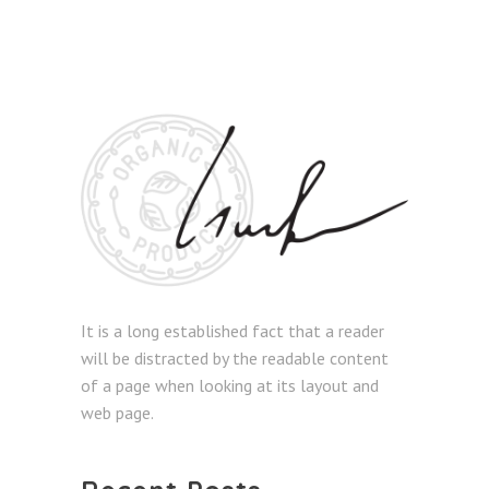
It is a long established fact that a reader
will be distracted by the readable content
of a page when looking at its layout and
web page.