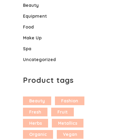
Beauty
Equipment
Food
Make Up
Spa
Uncategorized
Product tags
Beauty
Fashion
Fresh
Fruit
Herbs
Metallics
Organic
Vegan