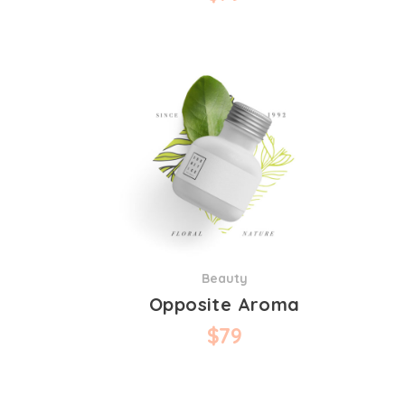
Beauty
Opposite Aroma
$
79