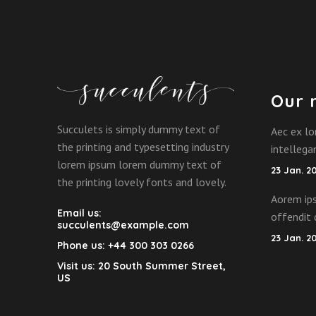
Our 
Succulets is simply dummy text of
Aec ex lo
the printing and typesetting industry
intelleg
lorem ipsum lorem dummy text of
23 Jan. 2
the printing lovely fonts and lovely.
Aorem ips
Email us:
offendit 
succulents@example.com
23 Jan. 2
Phone us:
+44 300 303 0266
Visit us:
20 South Summer Street,
US