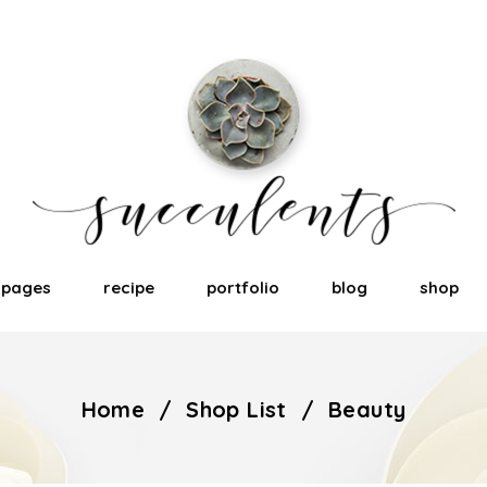
pages
recipe
portfolio
blog
shop
Home
/
Shop List
/
Beauty