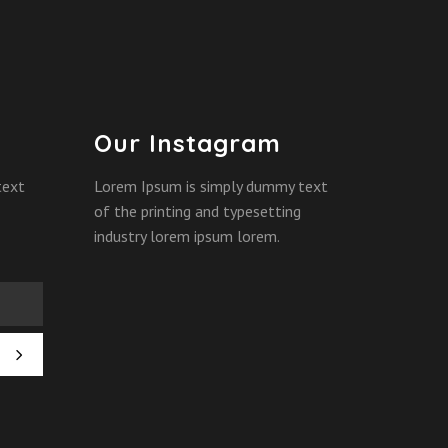
Our Instagram
text
Lorem Ipsum is simply dummy text
of the printing and typesetting
industry lorem ipsum lorem.