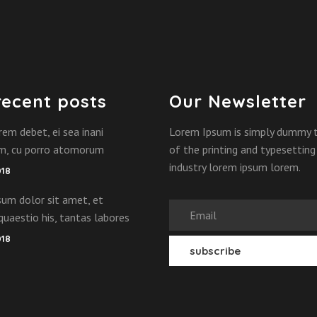
recent posts
Our Newsletter
rem debet, ei sea inani
Lorem Ipsum is simply dummy 
am, cu porro atomorum
of the printing and typesetting
industry lorem ipsum lorem.
018
um dolor sit amet, et
quaestio his, tantas labores
018