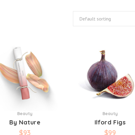
Default sorting
Beauty
Beauty
By Nature
Ilford Figs
$
93
$
99