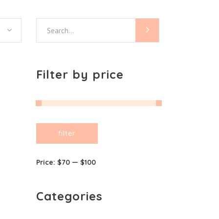
Search
for:
Filter by price
Min
Max
filter
price
price
Price:
$70
—
$100
Categories