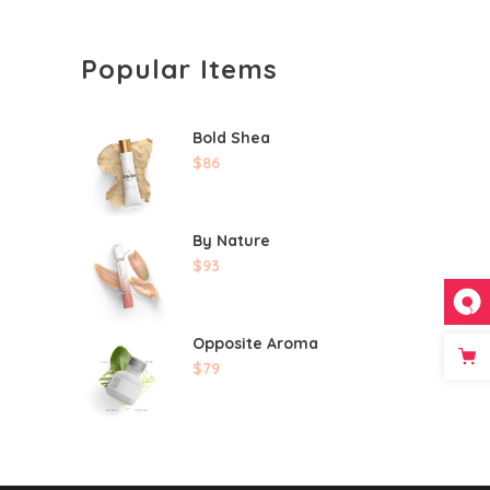
Popular Items
Bold Shea
$
86
By Nature
$
93
Opposite Aroma
$
79