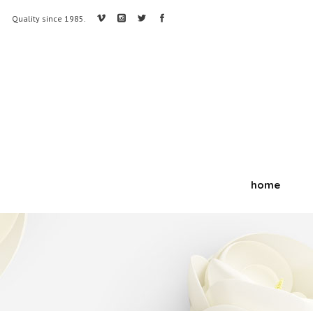
Quality since 1985.
home