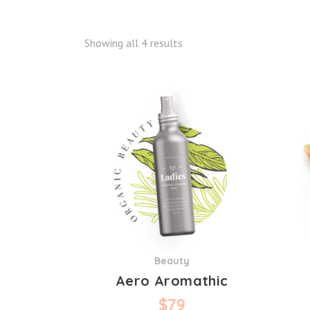
Showing all 4 results
Beauty
Aero Aromathic
$
79