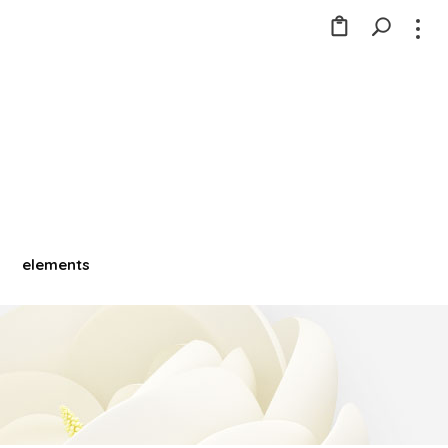
elements