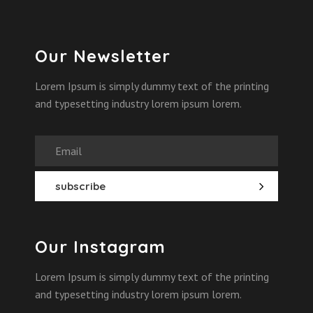
Our Newsletter
Lorem Ipsum is simply dummy text of the printing
and typesetting industry lorem ipsum lorem.
Our Instagram
Lorem Ipsum is simply dummy text of the printing
and typesetting industry lorem ipsum lorem.