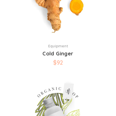
Equipment
Cold Ginger
$
92