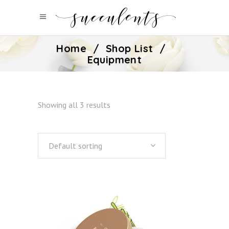
Home
/
Shop List
/
Equipment
Showing all 3 results
Default sorting