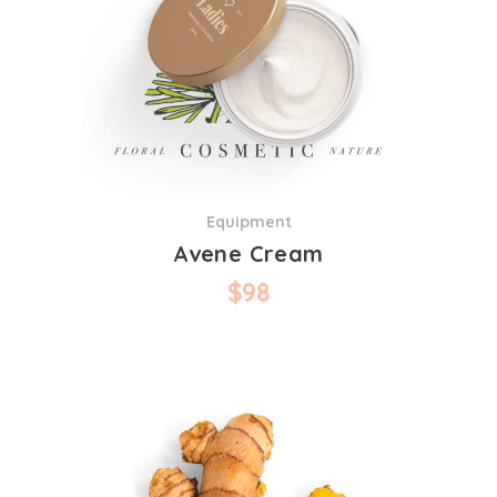
Equipment
Avene Cream
$
98