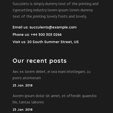
Succulets is simply dummy text of the printing and
typesetting industry lorem ipsum lorem dummy
text of the printing lovely fonts and lovely.
Email us:
succulents@example.com
Phone us:
+44 300 303 0266
Visit us:
20 South Summer Street, US
Our recent posts
Aec ex lorem debet, ei sea inani intellegam, cu
porro atomorum
23 Jan. 2018
Aorem ipsum dolor sit amet, et offendit quaestio
his, tantas labores
23 Jan. 2018