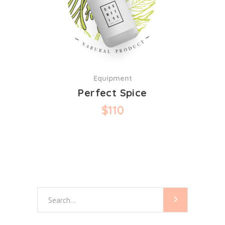
Equipment
Perfect Spice
$
110
Search
for: