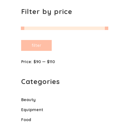
Filter by price
Min
Max
filter
price
price
Price:
$90
—
$110
Categories
Beauty
Equipment
Food