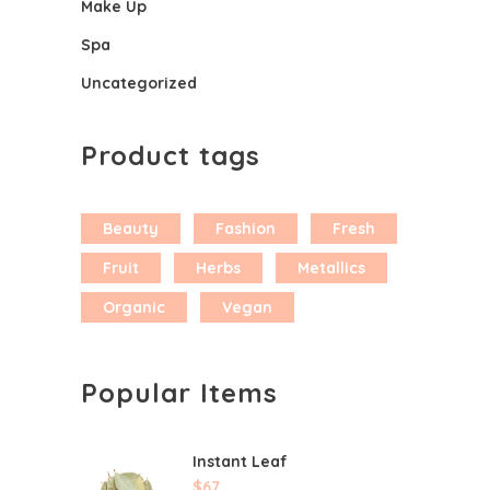
Make Up
Spa
Uncategorized
Product tags
Beauty
Fashion
Fresh
Fruit
Herbs
Metallics
Organic
Vegan
Popular Items
Instant Leaf
$
67