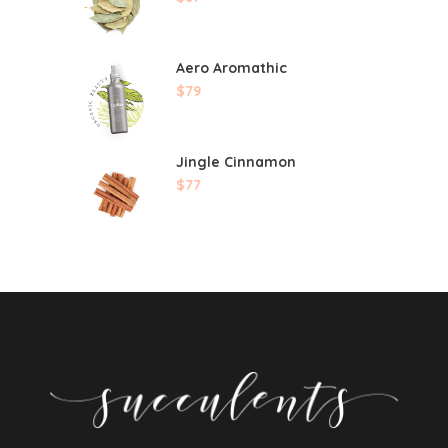
Aero Aromathic
$
79
Jingle Cinnamon
$
77