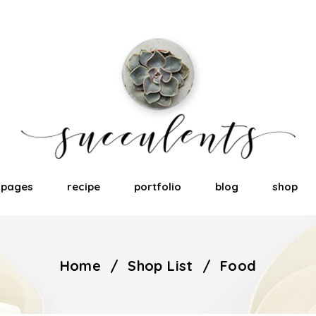
pages
recipe
portfolio
blog
shop
Home
/
Shop List
/
Food