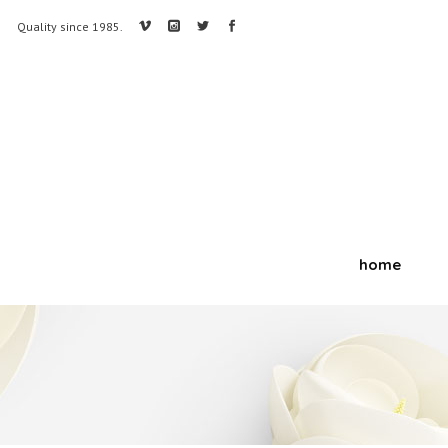
Quality since 1985.
home