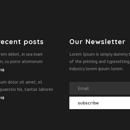
recent posts
Our Newsletter
rem debet, ei sea inani
Lorem Ipsum is simply dummy 
am, cu porro atomorum
of the printing and typesetting
industry lorem ipsum lorem.
018
um dolor sit amet, et
quaestio his, tantas labores
018