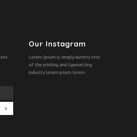
Our Instagram
text
Lorem Ipsum is simply dummy text
of the printing and typesetting
industry lorem ipsum lorem.