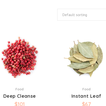
Default sorting
Food
Food
Deep Cleanse
Instant Leaf
$
101
$
67