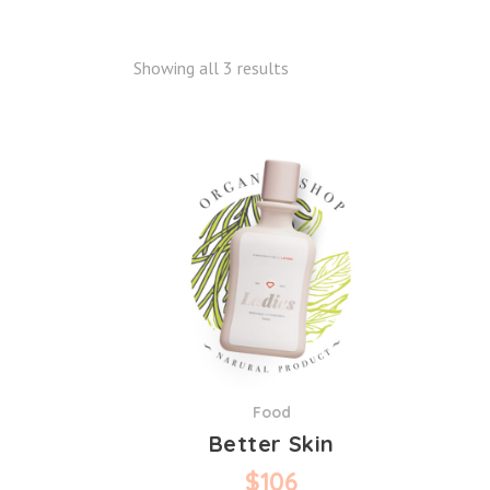
Showing all 3 results
Food
Better Skin
$
106