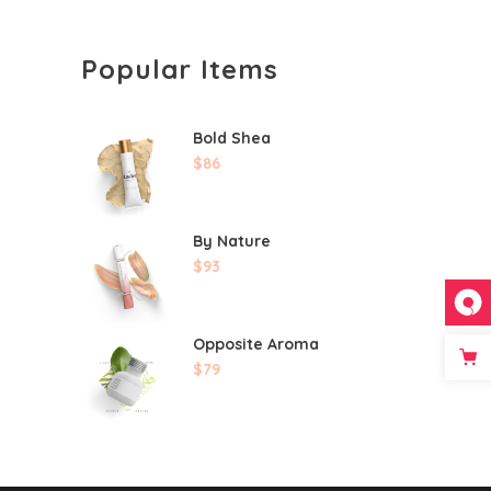
Popular Items
Bold Shea
$
86
By Nature
$
93
Opposite Aroma
$
79