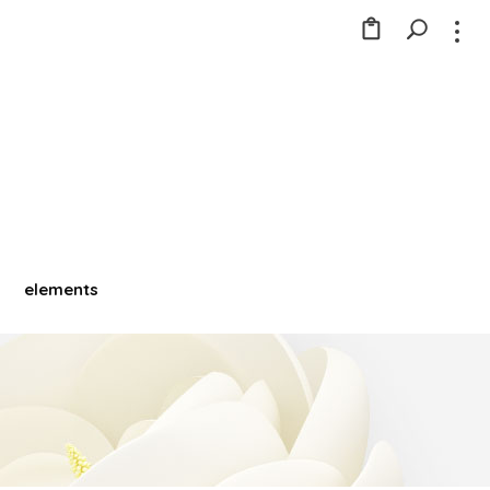
elements