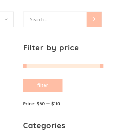
Search
for:
Filter by price
Min
Max
filter
price
price
Price:
$60
—
$110
Categories