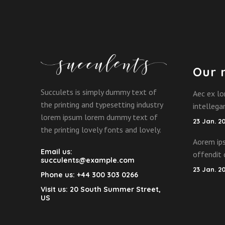
Our 
Succulets is simply dummy text of
Aec ex lo
the printing and typesetting industry
intelleg
lorem ipsum lorem dummy text of
23 Jan. 2
the printing lovely fonts and lovely.
Aorem ips
Email us:
offendit 
succulents@example.com
23 Jan. 2
Phone us:
+44 300 303 0266
Visit us:
20 South Summer Street,
US