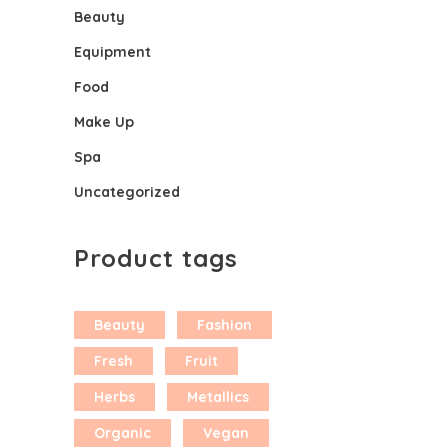
Beauty
Equipment
Food
Make Up
Spa
Uncategorized
Product tags
Beauty
Fashion
Fresh
Fruit
Herbs
Metallics
Organic
Vegan