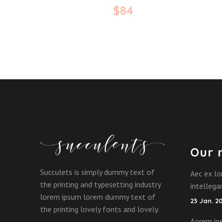
$
84
Our 
Succulets is simply dummy text of
Aec ex lo
the printing and typesetting industry
intelleg
lorem ipsum lorem dummy text of
23 Jan. 2
the printing lovely fonts and lovely.
Aorem ips