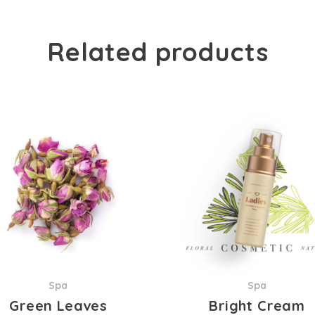
Related products
Spa
Spa
Green Leaves
Bright Cream