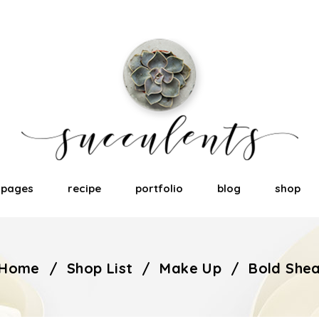
pages
recipe
portfolio
blog
shop
Home
/
Shop List
/
Make Up
/
Bold She