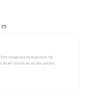
 (1)
ffert voluptaria mnesarchum, his
o dicam virtute an, eu duo putant