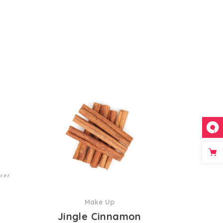
Make Up
Jingle Cinnamon