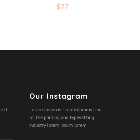
$
77
Our Instagram
text
Lorem Ipsum is simply dummy text
of the printing and typesetting
industry lorem ipsum lorem.