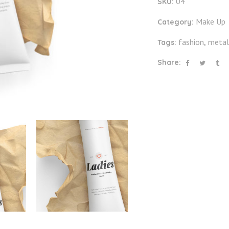
04
SKU:
Make Up
Category:
fashion
metal
Tags:
,
Share: