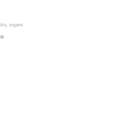
lics
organic
,