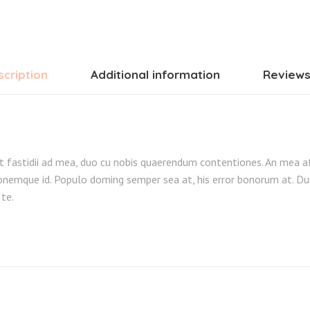
cription
Additional information
Reviews
t fastidii ad mea, duo cu nobis quaerendum contentiones. An mea a
nemque id. Populo doming semper sea at, his error bonorum at. Du
 te.