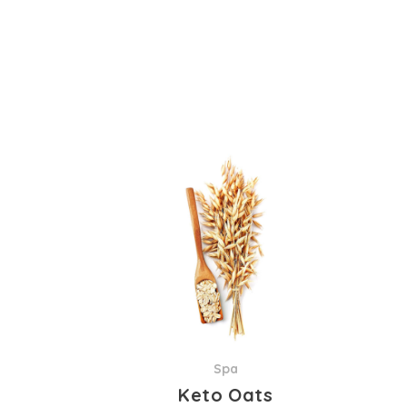
Spa
Keto Oats