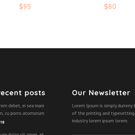
$
95
$
80
recent posts
Our Newsletter
rem debet, ei sea inani
Lorem Ipsum is simply dummy 
am, cu porro atomorum
of the printing and typesetting
industry lorem ipsum lorem.
018
um dolor sit amet, et