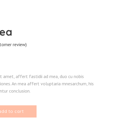
hea
tomer review)
ted
r
t amet, affert fastidii ad mea, duo cu nobis
ones. An mea affert voluptaria mnesarchum, his
tur conclusion.
add to cart