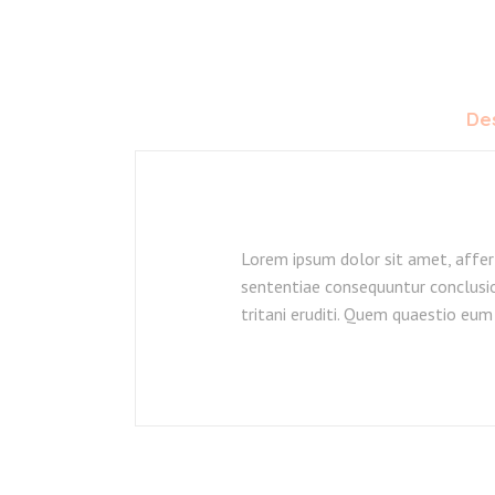
Des
Lorem ipsum dolor sit amet, affer
sententiae consequuntur conclusio
tritani eruditi. Quem quaestio eum