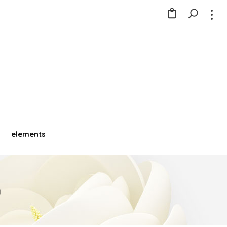
elements
a