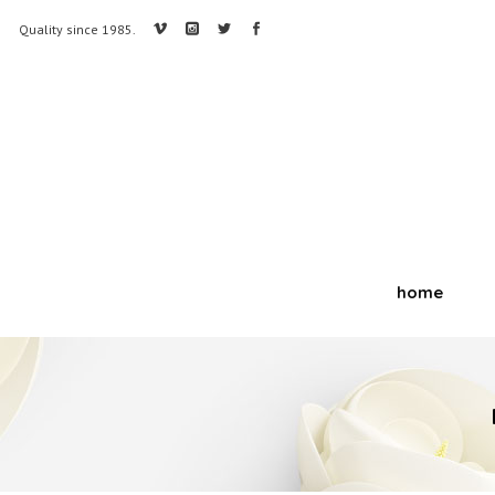
Quality since 1985.
home