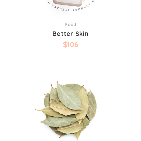
Food
Better Skin
$
106