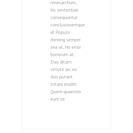
mnesarchum,
his sententiae
consequuntur
conclusionemque
id. Populo
doming semper
sea at, his error
bonorum at.
Duo dicam
virtute an, eu
duo putant
tritani eruditi.
Quem quaestio
eum te.