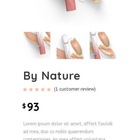
By Nature
(
1
customer review)
Rated
1
5.00
out
of 5
93
$
based
on
customer
rating
Lorem ipsum dolor sit amet, affert fastidii
ad mea, duo cu nobis quaerendum
contentiones. An mea affert voluptaria