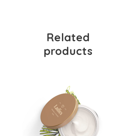
Related
products