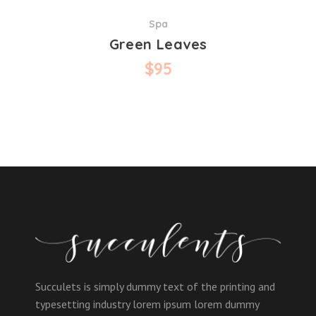
Spa
Green Leaves
$
95
Succulets is simply dummy text of the printing and
typesetting industry lorem ipsum lorem dummy