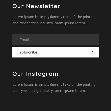
Our Newsletter
Lorem Ipsum is simply dummy text of the printing
and typesetting industry lorem ipsum lorem.
Our Instagram
Lorem Ipsum is simply dummy text of the printing
and typesetting industry lorem ipsum lorem.