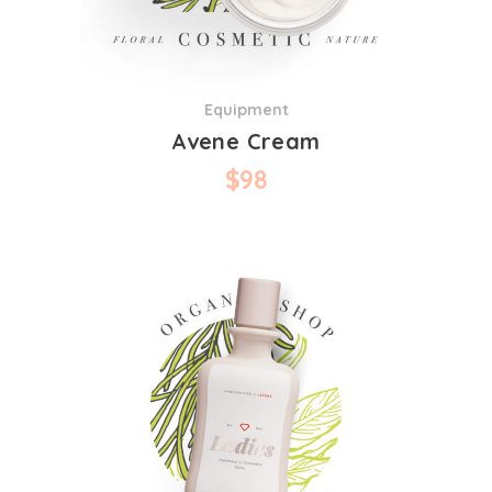
Equipment
Avene Cream
$
98