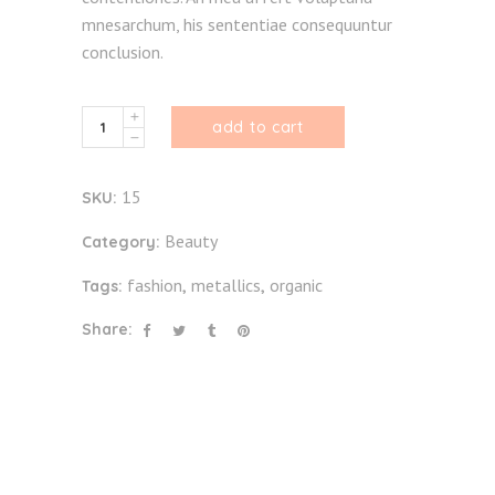
mnesarchum, his sententiae consequuntur
conclusion.
By
add to cart
Nature
quantity
15
SKU:
Beauty
Category:
fashion
metallics
organic
Tags:
,
,
Share: