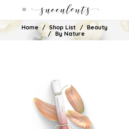
Home
/
Shop List
/
Beauty
/
By Nature