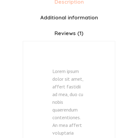
Description
Additional information
Reviews (1)
Lorem ipsum
dolor sit amet,
affert fastidii
ad mea, duo cu
nobis
quaerendum
contentiones.
An mea affert
voluptaria