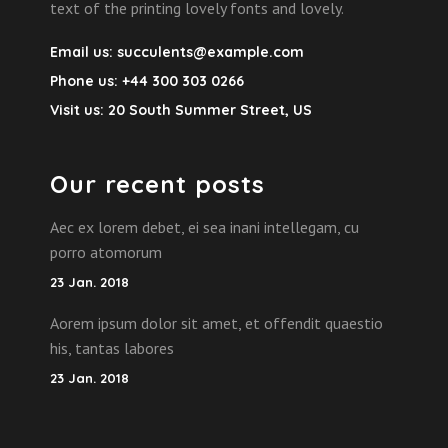
text of the printing lovely fonts and lovely.
Email us:
succulents@example.com
Phone us:
+44 300 303 0266
Visit us:
20 South Summer Street, US
Our recent posts
Aec ex lorem debet, ei sea inani intellegam, cu
porro atomorum
23 Jan. 2018
Aorem ipsum dolor sit amet, et offendit quaestio
his, tantas labores
23 Jan. 2018