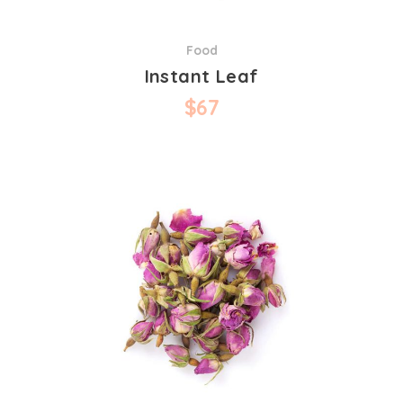
Food
Instant Leaf
$
67