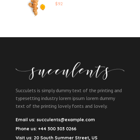
$
92
Succulets is simply dummy text of the printing and
typesetting industry lorem ipsum lorem dummy
text of the printing lovely fonts and lovely.
Email us:
succulents@example.com
Phone us:
+44 300 303 0266
Visit us:
20 South Summer Street, US