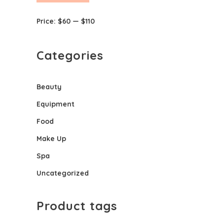
price
price
Price:
$60
—
$110
Categories
Beauty
Equipment
Food
Make Up
Spa
Uncategorized
Product tags