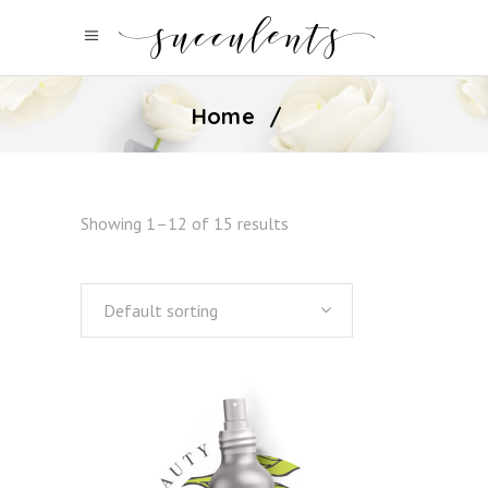
Home
/
Showing 1–12 of 15 results
Default sorting