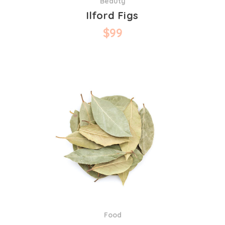
Beauty
Ilford Figs
$
99
Food