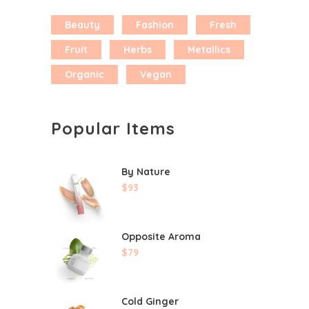
Beauty
Fashion
Fresh
Fruit
Herbs
Metallics
Organic
Vegan
Popular Items
By Nature
$
93
Opposite Aroma
$
79
Cold Ginger