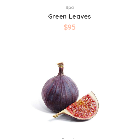
Spa
Green Leaves
$
95