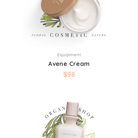
Equipment
Avene Cream
$
98