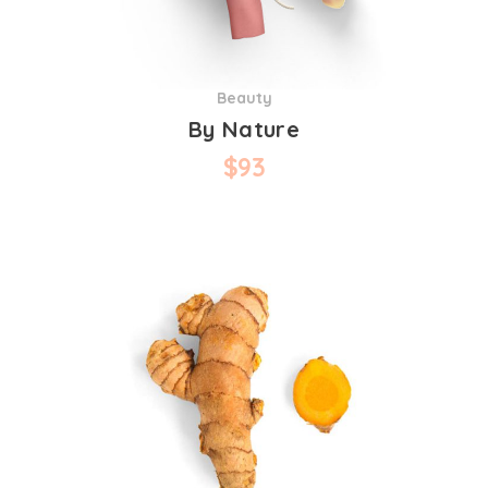
Beauty
By Nature
$
93