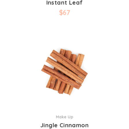
Instant Leaf
$
67
Make Up
Jingle Cinnamon