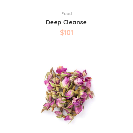
Food
Deep Cleanse
$
101