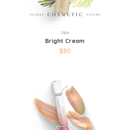
Spa
Bright Cream
$
80