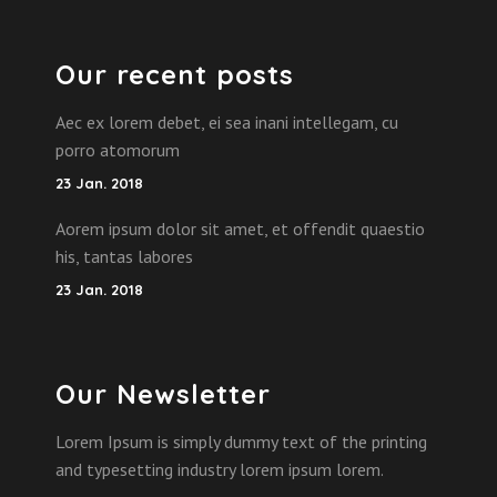
Our recent posts
Aec ex lorem debet, ei sea inani intellegam, cu
porro atomorum
23 Jan. 2018
Aorem ipsum dolor sit amet, et offendit quaestio
his, tantas labores
23 Jan. 2018
Our Newsletter
Lorem Ipsum is simply dummy text of the printing
and typesetting industry lorem ipsum lorem.