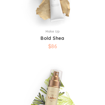
Make Up
Bold Shea
$
86