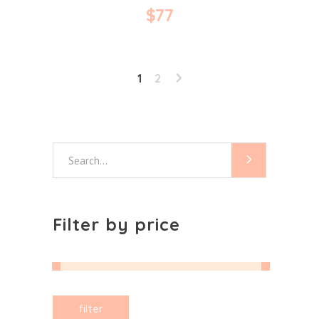
$
77
1
2
Search
for:
Filter by price
Min
Max
filter