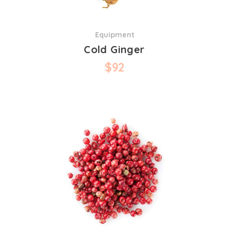
Equipment
Cold Ginger
$
92