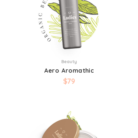
Beauty
Aero Aromathic
$
79