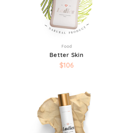
Food
Better Skin
$
106