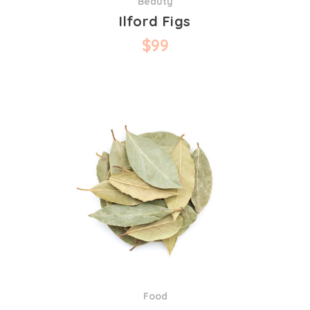
Beauty
Ilford Figs
$
99
Food