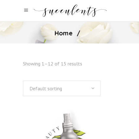
Home
/
Showing 1–12 of 15 results
Default sorting