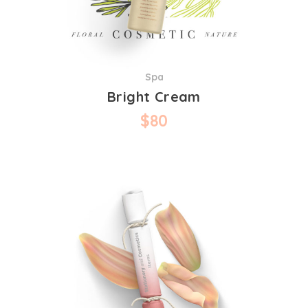
Spa
Bright Cream
$
80