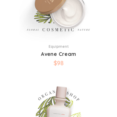
Equipment
Avene Cream
$
98