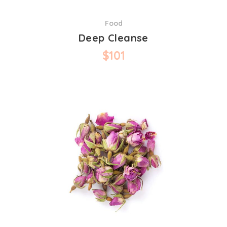
Food
Deep Cleanse
$
101