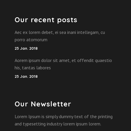
Our recent posts
Aec ex lorem debet, ei sea inani intellegam, cu
porro atomorum
23 Jan. 2018
Aorem ipsum dolor sit amet, et offendit quaestio
his, tantas labores
23 Jan. 2018
Our Newsletter
Lorem Ipsum is simply dummy text of the printing
and typesetting industry lorem ipsum lorem.