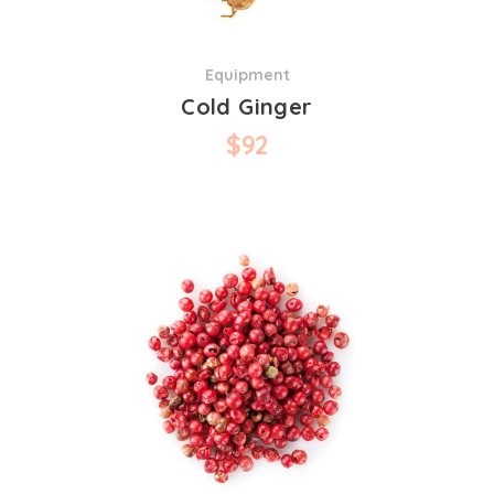
Equipment
Cold Ginger
$
92