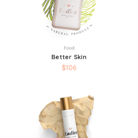
Food
Better Skin
$
106