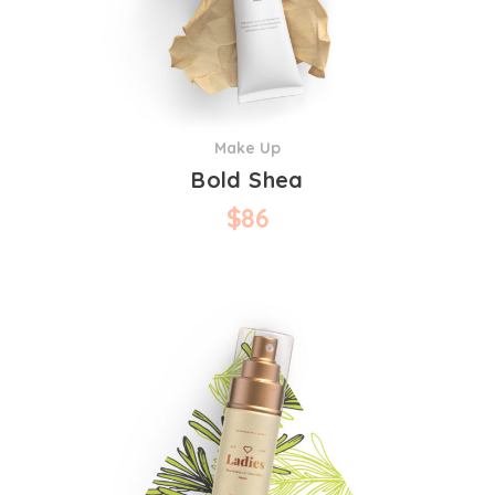
Make Up
Bold Shea
$
86