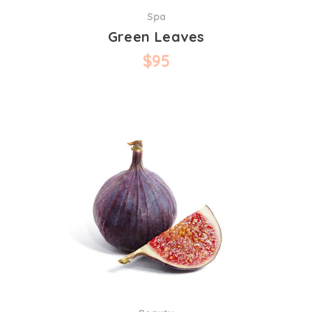
Spa
Green Leaves
$
95