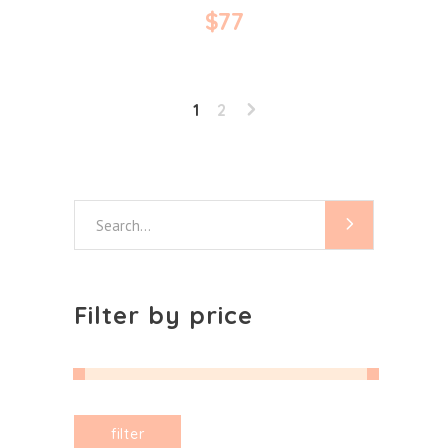
$
77
1
2
Search
for:
Filter by price
Min
Max
filter