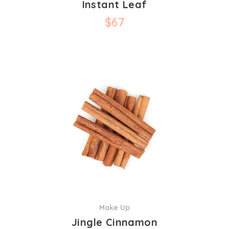
Instant Leaf
$
67
Make Up
Jingle Cinnamon