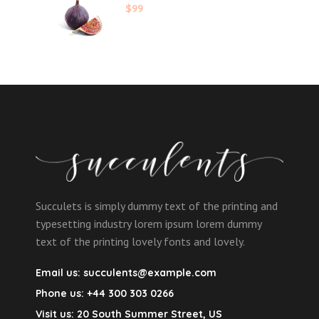
$
99
Succulets is simply dummy text of the printing and
typesetting industry lorem ipsum lorem dummy
text of the printing lovely fonts and lovely.
Email us:
succulents@example.com
Phone us:
+44 300 303 0266
Visit us:
20 South Summer Street, US