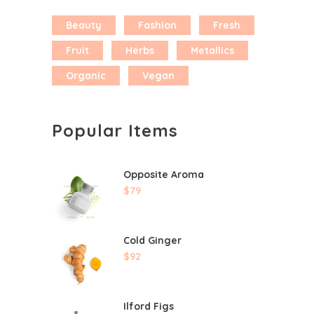
Beauty
Fashion
Fresh
Fruit
Herbs
Metallics
Organic
Vegan
Popular Items
Opposite Aroma
$
79
Cold Ginger
$
92
Ilford Figs