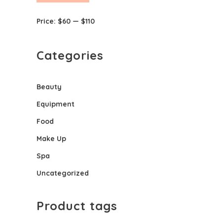
price
price
Price:
$60
—
$110
Categories
Beauty
Equipment
Food
Make Up
Spa
Uncategorized
Product tags