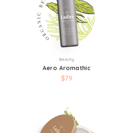
Beauty
Aero Aromathic
$
79