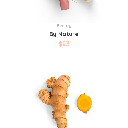
Beauty
By Nature
$
93