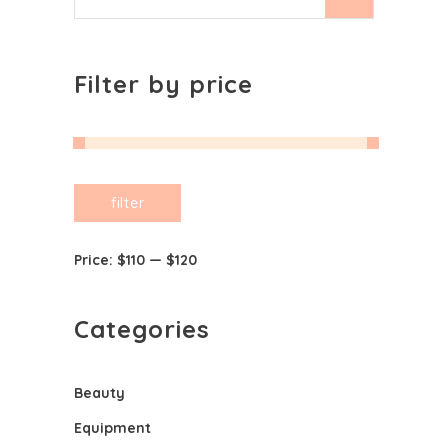
for:
Filter by price
Min
Max
filter
price
price
Price:
$110
—
$120
Categories
Beauty
Equipment